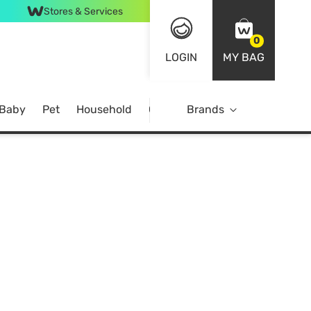
Stores & Services
0
LOGIN
MY BAG
 Baby
Pet
Household
Case Offer
Brands