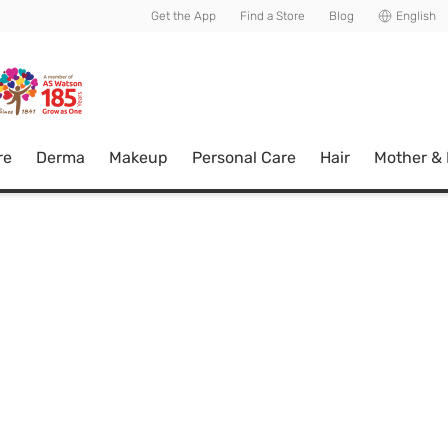
usive member perks!
Get the App
Find a Store
Blog
English
re
Derma
Makeup
Personal Care
Hair
Mother &