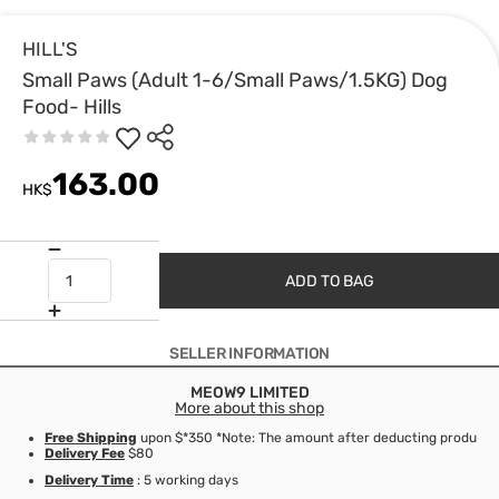
HILL'S
Small Paws (Adult 1-6/Small Paws/1.5KG) Dog
Food- Hills
163.00
HK$
ADD TO BAG
SELLER INFORMATION
MEOW9 LIMITED
More about this shop
Free Shipping
upon $*350 *Note: The amount after deducting product d
Delivery Fee
$80
Delivery Time
: 5 working days