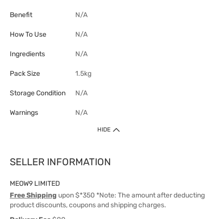
Benefit
N/A
How To Use
N/A
Ingredients
N/A
Pack Size
1.5kg
Storage Condition
N/A
Warnings
N/A
HIDE
SELLER INFORMATION
MEOW9 LIMITED
Free Shipping
upon $*350 *Note: The amount after deducting
product discounts, coupons and shipping charges.