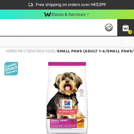
$50 off your first App order over $450. Use code NEWAPP
Free shipping on orders over HK$399
Join MoneyBack Membership Programme to get more exclusive member perks!
Stores & Services
0
FREE Store Pick Up, FREE Pick-up Service Partner Pick Up on Orders Over $250; FREE Home Delivery on Orders Over HK$399
HOME
/
PET
/
DOG
/
DOG FOOD
/
SMALL PAWS (ADULT 1-6/SMALL PAWS/