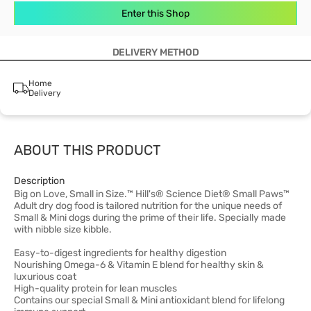
Enter this Shop
DELIVERY METHOD
Home
Delivery
ABOUT THIS PRODUCT
Description
Big on Love, Small in Size.™ Hill's® Science Diet® Small Paws™
Adult dry dog food is tailored nutrition for the unique needs of
Small & Mini dogs during the prime of their life. Specially made
with nibble size kibble.
Easy-to-digest ingredients for healthy digestion
Nourishing Omega-6 & Vitamin E blend for healthy skin &
luxurious coat
High-quality protein for lean muscles
Contains our special Small & Mini antioxidant blend for lifelong