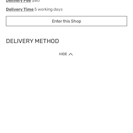
Delivery Fee
$80
Delivery Time
5 working days
Enter this Shop
DELIVERY METHOD
1. Home Delivery (except products prohibited by Department of Health
HIDE
or shipped by suppliers)
Free shipping for net order value upon $399 (except products shipped
by suppliers). Express Order during 9am - 7pm will be delivered as fast
as 30 mins.
2. Click & Collect (except products shipped by suppliers)
Over 160 Watsons Pick Up Points. Support Click and Collect Express in
as fast as 30 mins.
3. SF Locker (except products prohibited by Department of Health or
shipped by suppliers)
Free SF Locker Pick Up Points Upon Purchase of $250, located all over
Hong Kong, including residential areas, estate shopping malls.
4.Cross Border
Free shipping on orders with a total net value of $500 or more.