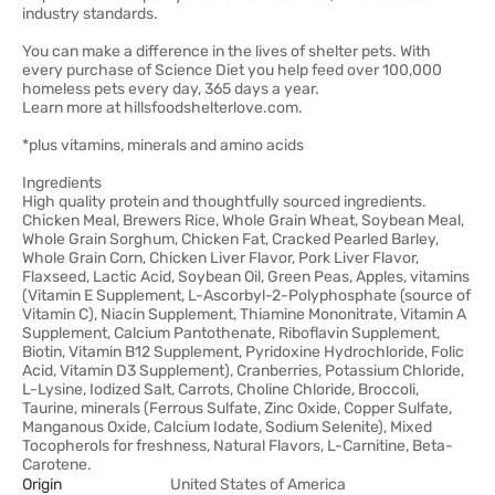
industry standards.
You can make a difference in the lives of shelter pets. With
every purchase of Science Diet you help feed over 100,000
homeless pets every day, 365 days a year.
Learn more at hillsfoodshelterlove.com.
*plus vitamins, minerals and amino acids
Ingredients
High quality protein and thoughtfully sourced ingredients.
Chicken Meal, Brewers Rice, Whole Grain Wheat, Soybean Meal,
Whole Grain Sorghum, Chicken Fat, Cracked Pearled Barley,
Whole Grain Corn, Chicken Liver Flavor, Pork Liver Flavor,
Flaxseed, Lactic Acid, Soybean Oil, Green Peas, Apples, vitamins
(Vitamin E Supplement, L-Ascorbyl-2-Polyphosphate (source of
Vitamin C), Niacin Supplement, Thiamine Mononitrate, Vitamin A
Supplement, Calcium Pantothenate, Riboflavin Supplement,
Biotin, Vitamin B12 Supplement, Pyridoxine Hydrochloride, Folic
Acid, Vitamin D3 Supplement), Cranberries, Potassium Chloride,
L-Lysine, Iodized Salt, Carrots, Choline Chloride, Broccoli,
Taurine, minerals (Ferrous Sulfate, Zinc Oxide, Copper Sulfate,
Manganous Oxide, Calcium Iodate, Sodium Selenite), Mixed
Tocopherols for freshness, Natural Flavors, L-Carnitine, Beta-
Carotene.
Origin
United States of America