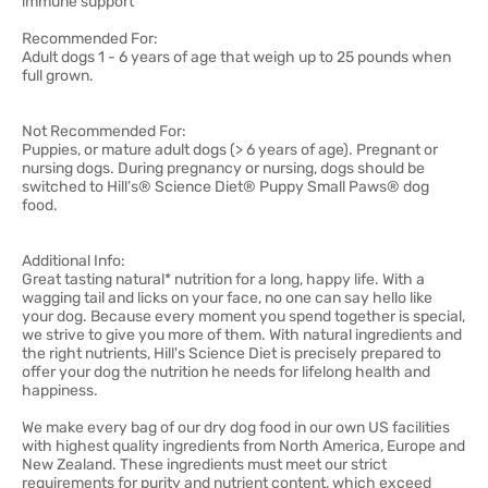
immune support
Recommended For:
Adult dogs 1 - 6 years of age that weigh up to 25 pounds when
full grown.
Not Recommended For:
Puppies, or mature adult dogs (> 6 years of age). Pregnant or
nursing dogs. During pregnancy or nursing, dogs should be
switched to Hill’s® Science Diet® Puppy Small Paws® dog
food.
Additional Info:
Great tasting natural* nutrition for a long, happy life. With a
wagging tail and licks on your face, no one can say hello like
your dog. Because every moment you spend together is special,
we strive to give you more of them. With natural ingredients and
the right nutrients, Hill's Science Diet is precisely prepared to
offer your dog the nutrition he needs for lifelong health and
happiness.
We make every bag of our dry dog food in our own US facilities
with highest quality ingredients from North America, Europe and
New Zealand. These ingredients must meet our strict
requirements for purity and nutrient content, which exceed