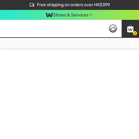
$50 off your first App order over $450. Use code NEWAPP
Free shipping on orders over HK$399
Join MoneyBack Membership Programme to get more exclusive member perks!
Stores & Services
0
FREE Store Pick Up, FREE Pick-up Service Partner Pick Up on Orders Over $250; FREE Home Delivery on Orders Over HK$399