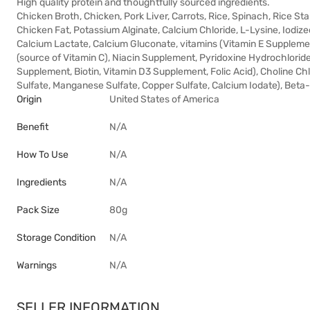
High quality protein and thoughtfully sourced ingredients.
Chicken Broth, Chicken, Pork Liver, Carrots, Rice, Spinach, Rice St
Chicken Fat, Potassium Alginate, Calcium Chloride, L-Lysine, Iodiz
Calcium Lactate, Calcium Gluconate, vitamins (Vitamin E Supplem
(source of Vitamin C), Niacin Supplement, Pyridoxine Hydrochlorid
Supplement, Biotin, Vitamin D3 Supplement, Folic Acid), Choline Ch
Sulfate, Manganese Sulfate, Copper Sulfate, Calcium Iodate), Beta
Origin
United States of America
Benefit
N/A
How To Use
N/A
Ingredients
N/A
Pack Size
80g
Storage Condition
N/A
Warnings
N/A
SELLER INFORMATION