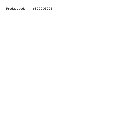
Product code
6800003025