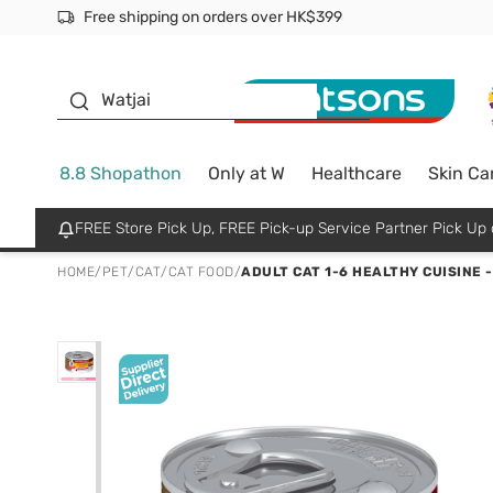
Free shipping on orders over HK$399
Join MoneyBack Membership Programme to get more excl
$50 off your first App order over $450. Use code NEWAPP
Oyster Baby
Watjai
8.8 Shopathon
Only at W
Healthcare
Skin Ca
FREE Store Pick Up, FREE Pick-up Service Partner Pick U
HOME
/
PET
/
CAT
/
CAT FOOD
/
ADULT CAT 1-6 HEALTHY CUISINE -