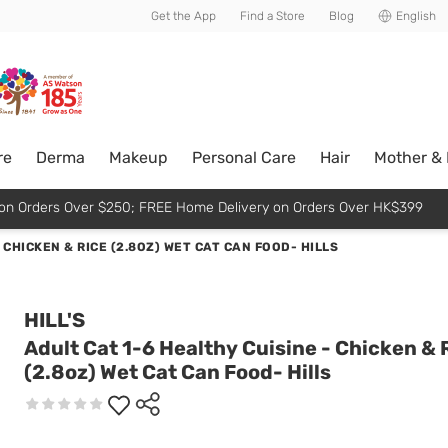
usive member perks!
Get the App
Find a Store
Blog
English
re
Derma
Makeup
Personal Care
Hair
Mother &
p on Orders Over $250; FREE Home Delivery on Orders Over HK$399
 CHICKEN & RICE (2.8OZ) WET CAT CAN FOOD- HILLS
HILL'S
Adult Cat 1-6 Healthy Cuisine - Chicken & 
(2.8oz) Wet Cat Can Food- Hills