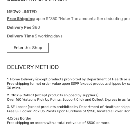
MEOW9 LIMITED
Free Shipping
upon $*350 *Note: The amount after deducting pro
Delivery Fee
$80
Delivery Time
5 working days
Enter this Shop
DELIVERY METHOD
1. Home Delivery (except products prohibited by Department of Health or s
Free shipping for net order value upon $399 (except products shipped by su
30 mins.
2. Click & Collect (except products shipped by suppliers)
Over 160 Watsons Pick Up Points. Support Click and Collect Express in as fa
3. SF Locker (except products prohibited by Department of Health or shipp
Free SF Locker Pick Up Points Upon Purchase of $250, located all over Hong
4.Cross Border
Free shipping on orders with a total net value of $500 or more.