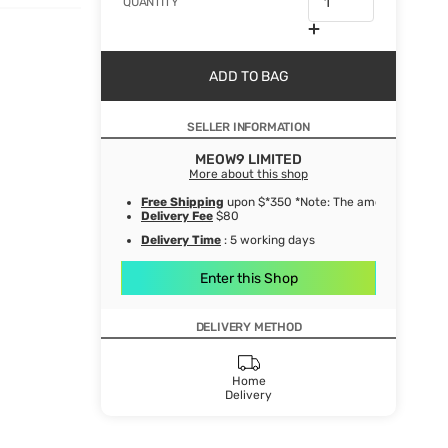
QUANTITY
ADD TO BAG
SELLER INFORMATION
MEOW9 LIMITED
More about this shop
Free Shipping
upon $*350 *Note: The amount after de
Delivery Fee
$80
Delivery Time
: 5 working days
Enter this Shop
DELIVERY METHOD
Home
Delivery