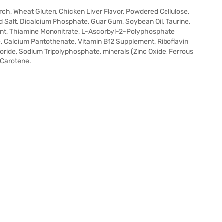
arch, Wheat Gluten, Chicken Liver Flavor, Powdered Cellulose,
ed Salt, Dicalcium Phosphate, Guar Gum, Soybean Oil, Taurine,
ent, Thiamine Mononitrate, L-Ascorbyl-2-Polyphosphate
e, Calcium Pantothenate, Vitamin B12 Supplement, Riboflavin
loride, Sodium Tripolyphosphate, minerals (Zinc Oxide, Ferrous
-Carotene.