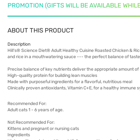
PROMOTION (GIFTS WILL BE AVAILABLE WHIL
ABOUT THIS PRODUCT
Description
Hill's® Science Diet® Adult Healthy Cuisine Roasted Chicken & Ric
and rice in a mouthwatering sauce --- the perfect balance of taste 
Precise balance of key nutrients deliver the appropriate amount of 
High-quality protein for building lean muscles
Made with purposeful ingredients for a flavorful, nutritious meal
Clinically proven antioxidants, Vitamin C+E, for a healthy immune 
Recommended For:
Adult cats 1 - 6 years of age.
Not Recommended For:
Kittens and pregnant or nursing cats
Ingredients