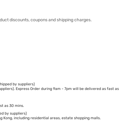
duct discounts, coupons and shipping charges.
hipped by suppliers)
ppliers). Express Order during 9am - 7pm will be delivered as fast as
st as 30 mins.
ed by suppliers)
 Kong, including residential areas, estate shopping malls.