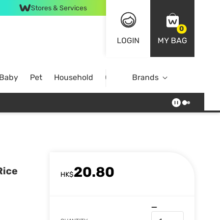
Stores & Services
0
LOGIN
MY BAG
 Baby
Pet
Household
Case Offer
Brands
20.80
Rice
HK$