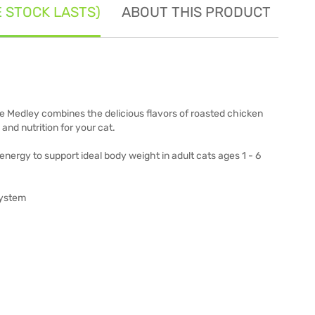
E STOCK LASTS)
ABOUT THIS PRODUCT
SE
e Medley combines the delicious flavors of roasted chicken
and nutrition for your cat.
energy to support ideal body weight in adult cats ages 1 - 6
system