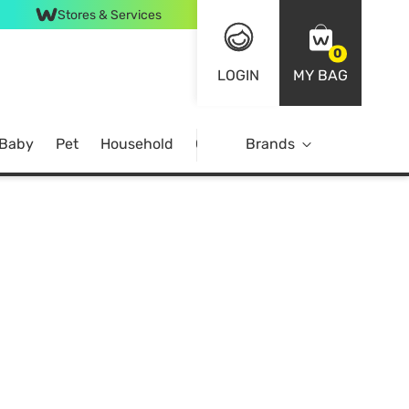
Stores & Services
0
LOGIN
MY BAG
 Baby
Pet
Household
Case Offer
Brands