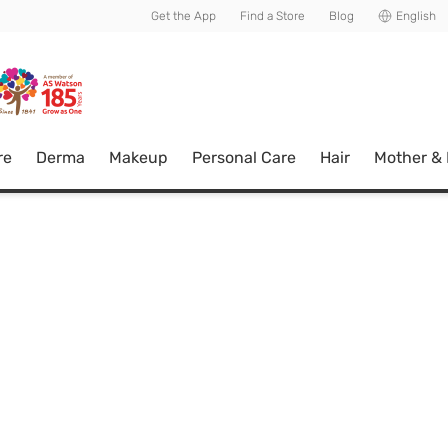
usive member perks!
Get the App
Find a Store
Blog
English
re
Derma
Makeup
Personal Care
Hair
Mother &