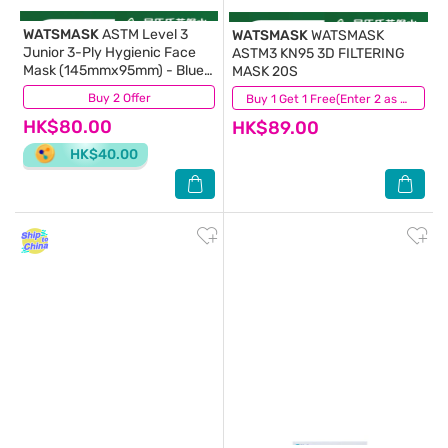
WATSMASK
ASTM Level 3
WATSMASK
WATSMASK
Junior 3-Ply Hygienic Face
ASTM3 KN95 3D FILTERING
Mask (145mmx95mm) - Blue
MASK 20S
30S Individual Pack
Buy 2 Offer
(229)
(145)
Buy 1 Get 1 Free(Enter 2 as Qty)
HK$80.00
HK$89.00
HK$40.00