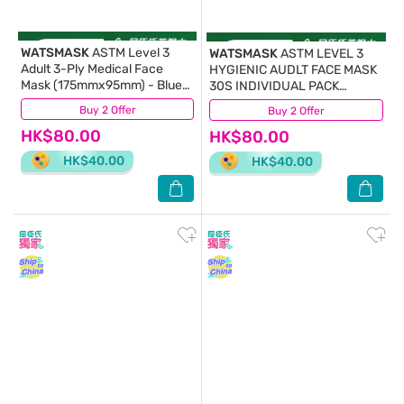
WATSMASK
ASTM Level 3
WATSMASK
ASTM LEVEL 3
Adult 3-Ply Medical Face
HYGIENIC AUDLT FACE MASK
Mask (175mmx95mm) - Blue
30S INDIVIDUAL PACK
30S Individual Pack(Random
(175MMx95MM) – SNOWY
Buy 2 Offer
(1,863)
Buy 2 Offer
(176)
Pick)
WHITE
HK$80.00
HK$80.00
HK$40.00
HK$40.00