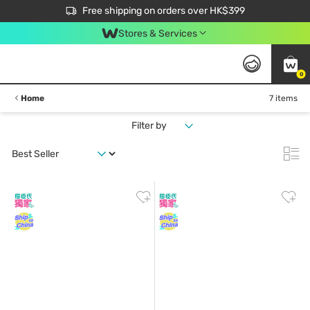
$50 off your first App order over $450. Use code NEWAPP
Free shipping on orders over HK$399
Join MoneyBack Membership Programme to get more exclusive member perks!
Stores & Services
0
Home
7 items
Filter by