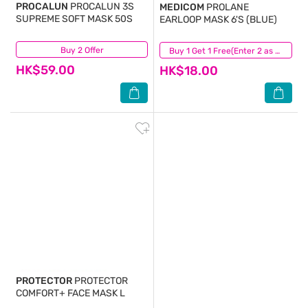
PROCALUN
PROCALUN 3S
MEDICOM
PROLANE
SUPREME SOFT MASK 50S
EARLOOP MASK 6'S (BLUE)
Buy 2 Offer
(388)
(23)
Buy 1 Get 1 Free(Enter 2 as Qty)
HK$59.00
HK$18.00
PROTECTOR
PROTECTOR
COMFORT+ FACE MASK L