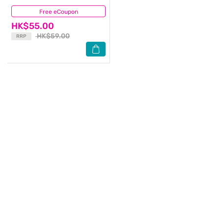
Free eCoupon
(6)
HK$55.00
HK$59.00
RRP