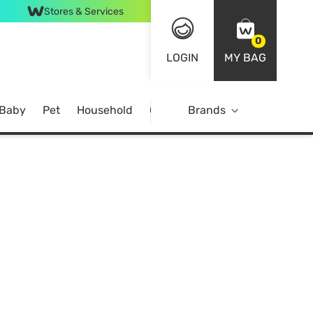
Stores & Services
0
LOGIN
MY BAG
 Baby
Pet
Household
Case Offer
Brands