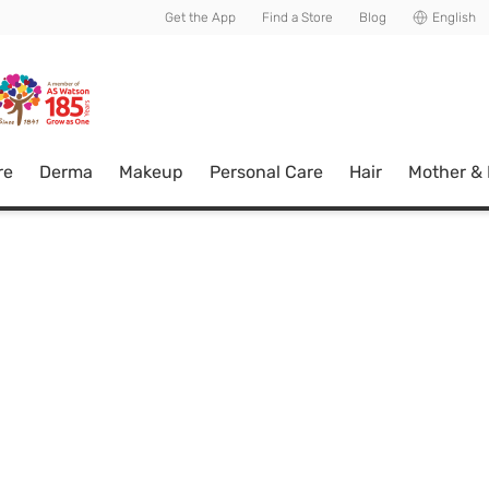
usive member perks!
Get the App
Find a Store
Blog
English
re
Derma
Makeup
Personal Care
Hair
Mother &