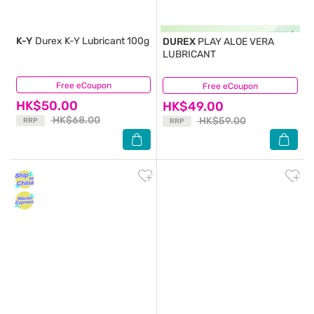
K-Y
Durex K-Y Lubricant 100g
DUREX
PLAY ALOE VERA
LUBRICANT
Free eCoupon
(34)
Free eCoupon
(22)
HK$50.00
HK$49.00
HK$68.00
HK$59.00
RRP
RRP