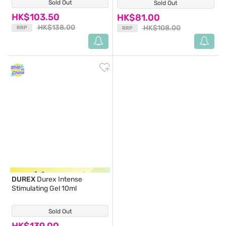
Sold Out
(0)
Sold Out
(1)
HK$103.50
HK$81.00
HK$138.00
HK$108.00
RRP
RRP
DUREX
Durex Intense
Stimulating Gel 10ml
Sold Out
(3)
HK$139.00