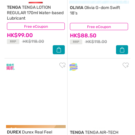
TENGA
TENGA LOTION
OLIVIA
Olivia G-dom Swift
REGULAR 170ml Water-based
18's
Lubricant
Free eCoupon
(18)
Free eCoupon
(0)
HK$99.00
HK$88.50
HK$118.00
HK$118.00
RRP
RRP
DUREX
Durex Real Feel
TENGA
TENGA AIR-TECH