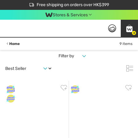
$50 off your first App order over $450. Use code NEWAPP
Free shipping on orders over HK$399
Join MoneyBack Membership Programme to get more exclusive member perks!
Stores & Services
0
Home
9 items
Filter by