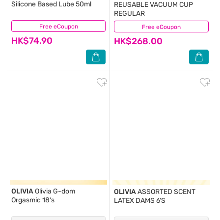
Silicone Based Lube 50ml
REUSABLE VACUUM CUP
REGULAR
Free eCoupon
(0)
Free eCoupon
(17)
HK$74.90
HK$268.00
OLIVIA
Olivia G-dom
OLIVIA
ASSORTED SCENT
Orgasmic 18‘s
LATEX DAMS 6'S