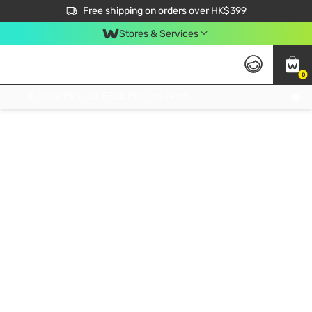
$50 off your first App order over $450. Use code NEWAPP
Free shipping on orders over HK$399
Join MoneyBack Membership Programme to get more exclusive member perks!
Stores & Services
0
FREE Store Pick Up, FREE Pick-up Service Partner Pick Up on Orders Over $250; FREE Home Delivery on Orders Over HK$399