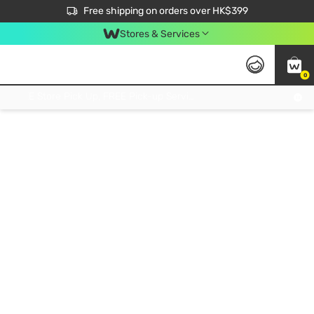
$50 off your first App order over $450. Use code NEWAPP
Free shipping on orders over HK$399
Join MoneyBack Membership Programme to get more exclusive member perks!
Stores & Services
0
FREE Store Pick Up, FREE Pick-up Service Partner Pick Up on Orders Over $250; FREE Home Delivery on Orders Over HK$399