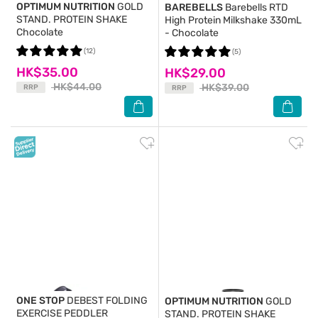
OPTIMUM NUTRITION
GOLD
BAREBELLS
Barebells RTD
STAND. PROTEIN SHAKE
High Protein Milkshake 330mL
Chocolate
- Chocolate
(12)
(5)
HK$35.00
HK$29.00
HK$44.00
HK$39.00
RRP
RRP
ONE STOP
DEBEST FOLDING
OPTIMUM NUTRITION
GOLD
EXERCISE PEDDLER
STAND. PROTEIN SHAKE