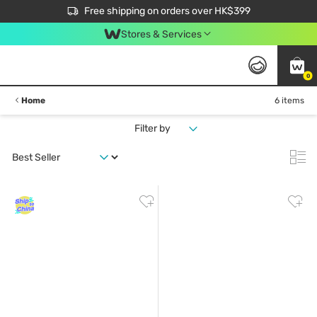
$50 off your first App order over $450. Use code NEWAPP
Free shipping on orders over HK$399
Join MoneyBack Membership Programme to get more exclusive member perks!
Stores & Services
0
Home
6 items
Filter by