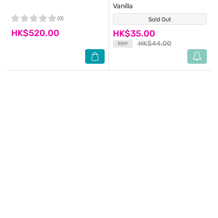
Vanilla
(0)
Sold Out
(2)
HK$520.00
HK$35.00
HK$44.00
RRP