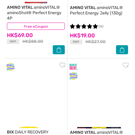
AMINO VITAL
aminoVITAL®
AMINO VITAL
aminoVITAL®
aminoShot® Perfect Energy
Perfect Energy Jelly (130g)
4P
Free eCoupon
(19)
(12)
HK$69.00
HK$19.00
HK$88.00
HK$27.00
RRP
RRP
BIX
DAILY RECOVERY
AMINO VITAL
aminoVITAL®