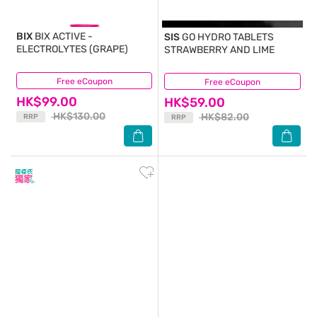
BIX
BIX ACTIVE -
SIS
GO HYDRO TABLETS
ELECTROLYTES (GRAPE)
STRAWBERRY AND LIME
Free eCoupon
(2)
Free eCoupon
(0)
HK$99.00
HK$59.00
HK$130.00
HK$82.00
RRP
RRP