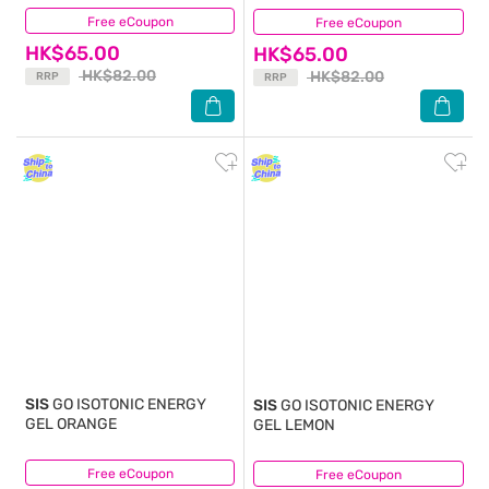
Free eCoupon
(5)
Free eCoupon
(8)
HK$65.00
HK$65.00
HK$82.00
HK$82.00
RRP
RRP
SIS
GO ISOTONIC ENERGY
SIS
GO ISOTONIC ENERGY
GEL ORANGE
GEL LEMON
Free eCoupon
(3)
Free eCoupon
(3)