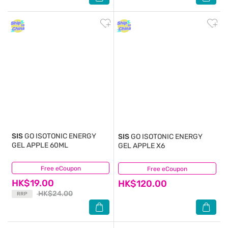
SIS
GO ISOTONIC ENERGY
SIS
GO ISOTONIC ENERGY
GEL APPLE 60ML
GEL APPLE X6
Free eCoupon
(2)
Free eCoupon
(0)
HK$19.00
HK$120.00
HK$24.00
RRP