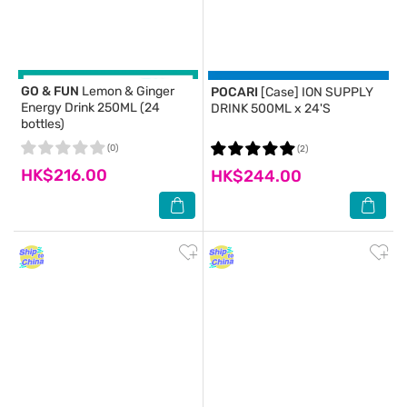
GO & FUN
Lemon & Ginger
POCARI
[Case] ION SUPPLY
Energy Drink 250ML (24
DRINK 500ML x 24'S
bottles)
(0)
(2)
HK$216.00
HK$244.00