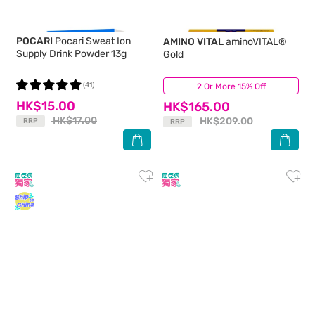
POCARI
Pocari Sweat Ion
AMINO VITAL
aminoVITAL®
Supply Drink Powder 13g
Gold
(41)
2 Or More 15% Off
(12)
HK$15.00
HK$165.00
HK$17.00
HK$209.00
RRP
RRP