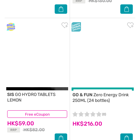
HK$130.00
RRP
SIS
GO HYDRO TABLETS
GO & FUN
Zero Energy Drink
LEMON
250ML (24 bottles)
Free eCoupon
(0)
(0)
HK$59.00
HK$216.00
HK$82.00
RRP