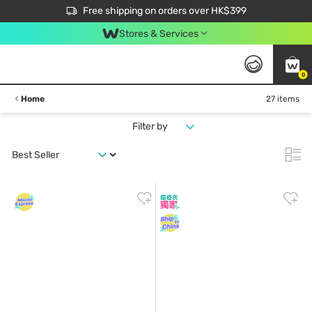
$50 off your first App order over $450. Use code NEWAPP
Free shipping on orders over HK$399
Join MoneyBack Membership Programme to get more exclusive member perks!
Stores & Services
0
Home
27 items
Filter by