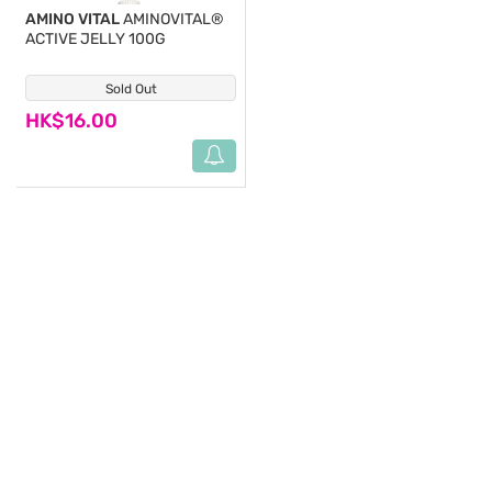
AMINO VITAL
AMINOVITAL®
ACTIVE JELLY 100G
Sold Out
(1)
HK$16.00