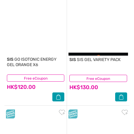
SIS
GO ISOTONIC ENERGY
SIS
SIS GEL VARIETY PACK
GEL ORANGE X6
Free eCoupon
(0)
Free eCoupon
(0)
HK$120.00
HK$130.00