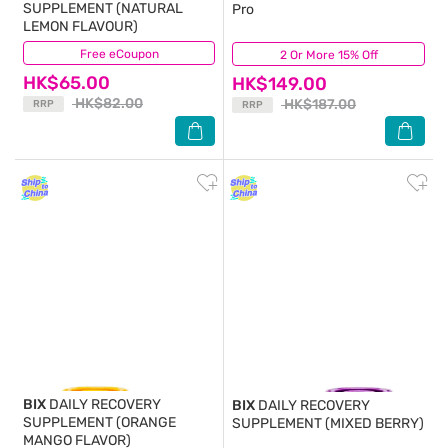
SUPPLEMENT (NATURAL
Pro
LEMON FLAVOUR)
Free eCoupon
(9)
2 Or More 15% Off
(3)
HK$65.00
HK$149.00
HK$82.00
HK$187.00
RRP
RRP
BIX
DAILY RECOVERY
BIX
DAILY RECOVERY
SUPPLEMENT (ORANGE
SUPPLEMENT (MIXED BERRY)
MANGO FLAVOR)