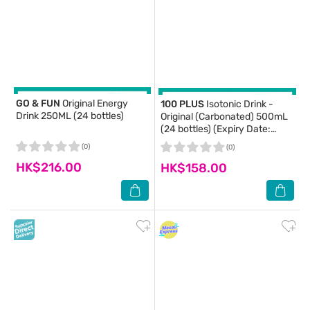
GO & FUN
Original Energy
100 PLUS
Isotonic Drink -
Drink 250ML (24 bottles)
Original (Carbonated) 500mL
(24 bottles) (Expiry Date:
2026-08-10)
(0)
(0)
HK$216.00
HK$158.00