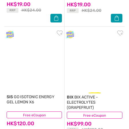
HK$19.00
HK$19.00
HK$24.00
HK$24.00
RRP
RRP
SIS
GO ISOTONIC ENERGY
BIX
BIX ACTIVE -
GEL LEMON X6
ELECTROLYTES
(GRAPEFRUIT)
Free eCoupon
(2)
Free eCoupon
(1)
HK$120.00
HK$99.00