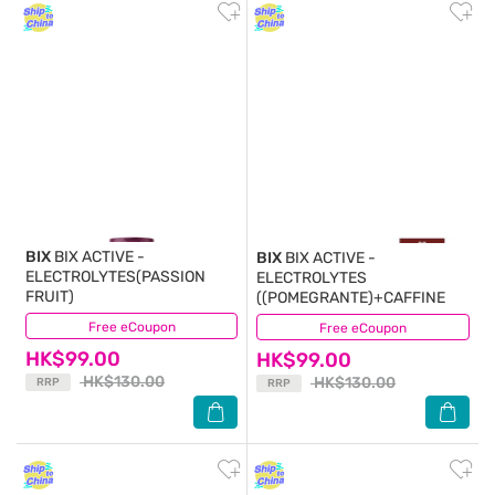
BIX
BIX ACTIVE -
BIX
BIX ACTIVE -
ELECTROLYTES(PASSION
ELECTROLYTES
FRUIT)
((POMEGRANTE)+CAFFINE
Free eCoupon
(0)
Free eCoupon
(1)
HK$99.00
HK$99.00
HK$130.00
HK$130.00
RRP
RRP