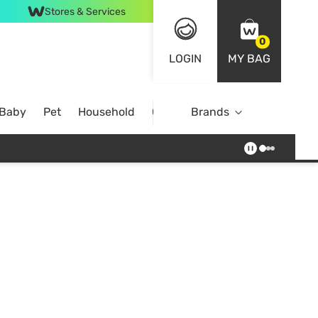
Stores & Services
0
LOGIN
MY BAG
 Baby
Pet
Household
Case Offer
Brands