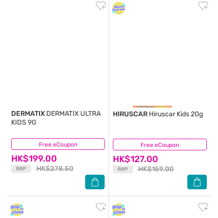
DERMATIX
DERMATIX ULTRA
HIRUSCAR
Hiruscar Kids 20g
KIDS 9G
Free eCoupon
(0)
Free eCoupon
(6)
HK$199.00
HK$127.00
HK$278.50
HK$159.00
RRP
RRP