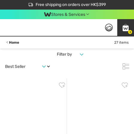
$50 off your first App order over $450. Use code NEWAPP
Free shipping on orders over HK$399
Join MoneyBack Membership Programme to get more exclusive member perks!
Stores & Services
0
Home
27 items
Filter by