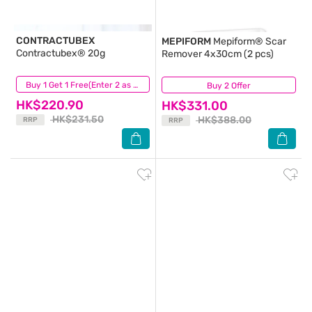
CONTRACTUBEX
MEPIFORM
Mepiform® Scar
Contractubex® 20g
Remover 4x30cm (2 pcs)
(46)
Buy 1 Get 1 Free(Enter 2 as Qty)
Buy 2 Offer
(54)
HK$220.90
HK$331.00
HK$231.50
HK$388.00
RRP
RRP