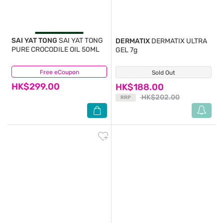
SAI YAT TONG
SAI YAT TONG
DERMATIX
DERMATIX ULTRA
PURE CROCODILE OIL 50ML
GEL 7g
Free eCoupon
(0)
Sold Out
(37)
HK$299.00
HK$188.00
HK$202.00
RRP