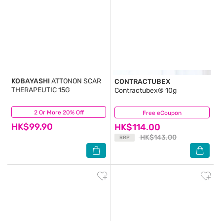
KOBAYASHI
ATTONON SCAR
CONTRACTUBEX
THERAPEUTIC 15G
Contractubex® 10g
2 Or More 20% Off
(0)
Free eCoupon
(7)
HK$99.90
HK$114.00
HK$143.00
RRP