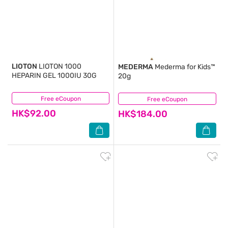
LIOTON
LIOTON 1000
MEDERMA
Mederma for Kids™
HEPARIN GEL 1000IU 30G
20g
Free eCoupon
(3)
Free eCoupon
(6)
HK$92.00
HK$184.00