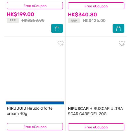
Free eCoupon
(27)
Free eCoupon
(1)
HK$199.00
HK$340.80
HK$258.00
HK$426.00
RRP
RRP
HIRUDOID
Hirudoid forte
HIRUSCAR
HIRUSCAR ULTRA
cream 40g
SCAR CARE GEL 20G
Free eCoupon
(18)
Free eCoupon
(5)