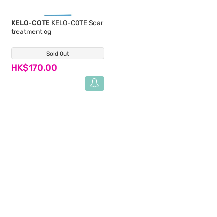
KELO-COTE
KELO-COTE Scar
treatment 6g
Sold Out
(5)
HK$170.00