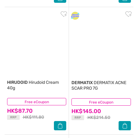
HIRUDOID
Hirudoid Cream
DERMATIX
DERMATIX ACNE
40g
SCAR PRO 7G
Free eCoupon
(19)
Free eCoupon
(18)
HK$87.70
HK$145.00
HK$111.80
HK$214.50
RRP
RRP