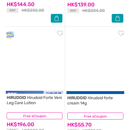
HK$144.50
HK$139.00
HK$202.00
HK$204.00
RRP
RRP
HIRUDOID
Hirudoid Forte Veni
HIRUDOID
Hirudoid forte
Leg Care Lotion
cream 14g
Free eCoupon
(54)
Free eCoupon
(35)
HK$196.00
HK$55.70