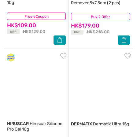
10g
Remover 5x7.5cm (2 pcs)
Free eCoupon
(49)
Buy 2 Offer
(21)
HK$109.00
HK$179.00
HK$129.00
HK$218.00
RRP
RRP
HIRUSCAR
Hiruscar Silicone
DERMATIX
Dermatix Ultra 15g
Pro Gel 10g