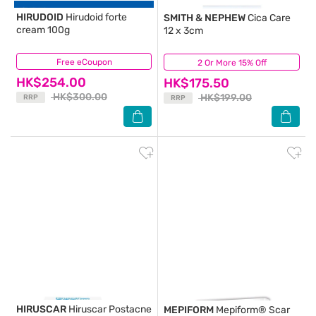
HIRUDOID
Hirudoid forte
SMITH & NEPHEW
Cica Care
cream 100g
12 x 3cm
Free eCoupon
(82)
2 Or More 15% Off
(19)
HK$254.00
HK$175.50
HK$300.00
HK$199.00
RRP
RRP
HIRUSCAR
Hiruscar Postacne
MEPIFORM
Mepiform® Scar