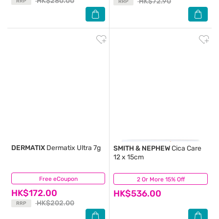
HK$280.00
HK$72.90
RRP
RRP
DERMATIX
Dermatix Ultra 7g
SMITH & NEPHEW
Cica Care
12 x 15cm
Free eCoupon
(2)
2 Or More 15% Off
(26)
HK$172.00
HK$536.00
HK$202.00
RRP