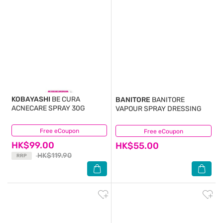
KOBAYASHI
BE CURA
BANITORE
BANITORE
ACNECARE SPRAY 30G
VAPOUR SPRAY DRESSING
Free eCoupon
(13)
Free eCoupon
(17)
HK$99.00
HK$55.00
HK$119.90
RRP