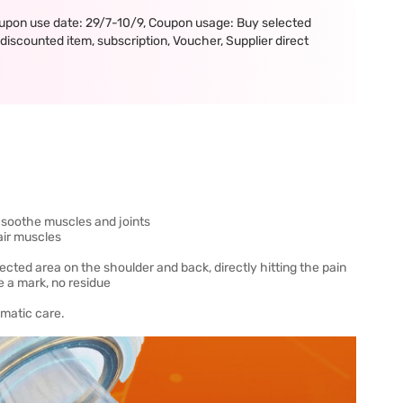
upon use date: 29/7-10/9, Coupon usage: Buy selected
iscounted item, subscription, Voucher, Supplier direct
, soothe muscles and joints
pair muscles
ffected area on the shoulder and back, directly hitting the pain
ave a mark, no residue
umatic care.