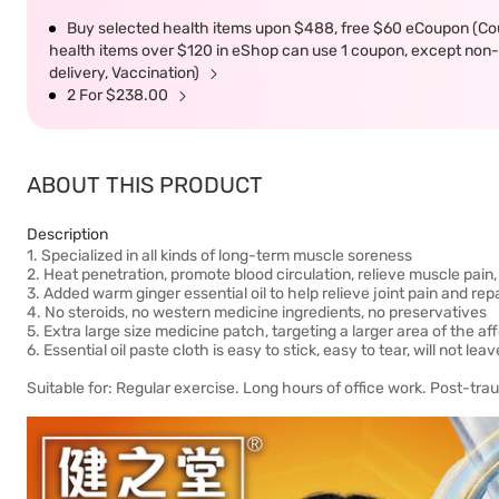
Buy selected health items upon $488, free $60 eCoupon (Co
health items over $120 in eShop can use 1 coupon, except non-d
delivery, Vaccination)
2 For $238.00
ABOUT THIS PRODUCT
Description
1. Specialized in all kinds of long-term muscle soreness
2. Heat penetration, promote blood circulation, relieve muscle pain
3. Added warm ginger essential oil to help relieve joint pain and re
4. No steroids, no western medicine ingredients, no preservatives
5. Extra large size medicine patch, targeting a larger area of ​​the a
6. Essential oil paste cloth is easy to stick, easy to tear, will not le
Suitable for: Regular exercise. Long hours of office work. Post-tra