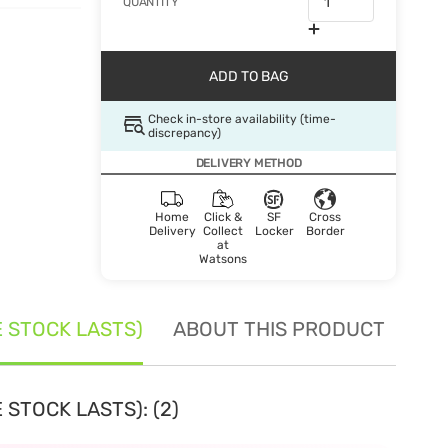
QUANTITY
ADD TO BAG
Check in-store availability (time-
discrepancy)
DELIVERY METHOD
Home
Click &
SF
Cross
Delivery
Collect
Locker
Border
at
Watsons
E STOCK LASTS)
ABOUT THIS PRODUCT
SE
 STOCK LASTS): (2)