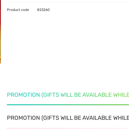
Product code
823260
PROMOTION (GIFTS WILL BE AVAILABLE WHIL
PROMOTION (GIFTS WILL BE AVAILABLE WHILE