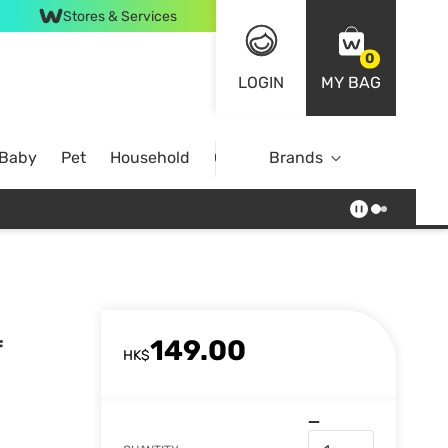
Stores & Services
0
LOGIN
MY BAG
 Baby
Pet
Household
Case Offer
Brands
149.00
f
HK$