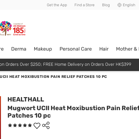
usive member perks!
Get the App
Find a Store
Blog
English
re
Derma
Makeup
Personal Care
Hair
Mother &
p on Orders Over $250; FREE Home Delivery on Orders Over HK$399
CII HEAT MOXIBUSTION PAIN RELIEF PATCHES 10 PC
HEALTHALL
Mugwort UCII Heat Moxibustion Pain Relie
Patches 10 pc