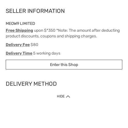
SELLER INFORMATION
MEOW9 LIMITED
Free Shipping
upon $*350 *Note: The amount after deducting
product discounts, coupons and shipping charges.
Delivery Fee
$80
Delivery Time
5 working days
Enter this Shop
DELIVERY METHOD
1. Home Delivery (except products prohibited by Department of Health
HIDE
or shipped by suppliers)
Free shipping for net order value upon $399 (except products shipped
by suppliers). Express Order during 9am - 7pm will be delivered as fast
as 30 mins.
2. Click & Collect (except products shipped by suppliers)
Over 160 Watsons Pick Up Points. Support Click and Collect Express in