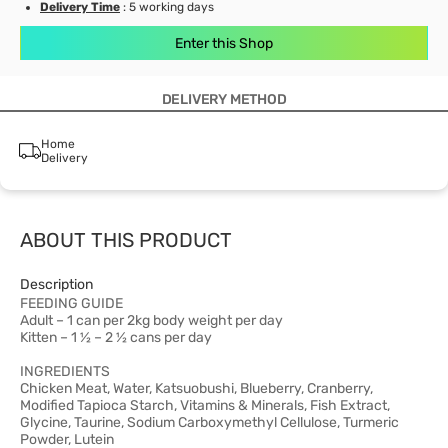
Delivery Time
: 5 working days
Enter this Shop
DELIVERY METHOD
Home
Delivery
ABOUT THIS PRODUCT
Description
FEEDING GUIDE
Adult – 1 can per 2kg body weight per day
Kitten – 1 ½ – 2 ½ cans per day
INGREDIENTS
Chicken Meat, Water, Katsuobushi, Blueberry, Cranberry,
Modified Tapioca Starch, Vitamins & Minerals, Fish Extract,
Glycine, Taurine, Sodium Carboxymethyl Cellulose, Turmeric
Powder, Lutein