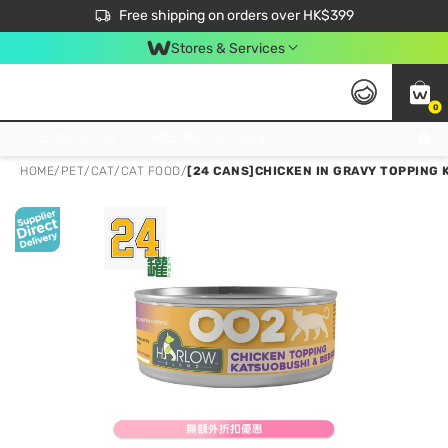
$50 off your first App order over $450. Use code NEWAPP
Free shipping on orders over HK$399
Join MoneyBack Membership Programme to get more exclusive member perks!
Stores & Services
0
FREE Store Pick Up, FREE Pick-up Service Partner Pick Up on Orders Over $250; FREE Home Delivery on Orders Over HK$399
HOME
/
PET
/
CAT
/
CAT FOOD
/
[24 CANS]CHICKEN IN GRAVY TOPPING