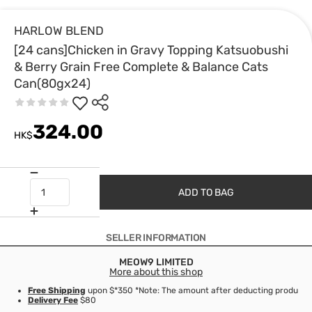
HARLOW BLEND
[24 cans]Chicken in Gravy Topping Katsuobushi
& Berry Grain Free Complete & Balance Cats
Can(80gx24)
324.00
HK$
ADD TO BAG
SELLER INFORMATION
MEOW9 LIMITED
More about this shop
Free Shipping
upon $*350 *Note: The amount after deducting product d
Delivery Fee
$80