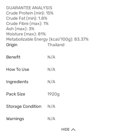
GUARANTEE ANALYSIS
Crude Protein (min): 15%
Crude Fat (min): 1.8%
Crude Fibre (max): 1%
Ash (max): 3%
Moisture (max): 81%
Metabolizable Energy (kcal/100g): 83.37%
Origin
Thailand
Benefit
N/A
How To Use
N/A
Ingredients
N/A
Pack Size
1920g
Storage Condition
N/A
Warnings
N/A
HIDE