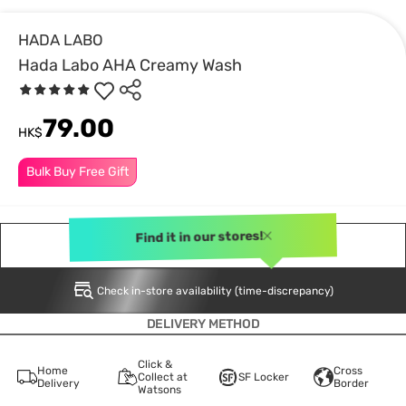
HADA LABO
Hada Labo AHA Creamy Wash
79.00
HK$
Bulk Buy Free Gift
Find it in our stores!
NOTIFY ME
Check in-store availability (time-discrepancy)
DELIVERY METHOD
Click &
Home
Cross
Collect at
SF Locker
Delivery
Border
Watsons