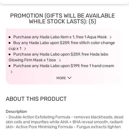
PROMOTION (GIFTS WILL BE AVAILABLE
WHILE STOCK LASTS): (5)
Purchase any Hada Labo item x 1, free 1 Aqua Mask
Buy any Hada Labo upon $259, free stitch color change
cup x 1
Purchase any Hada Labo upon $259, free Hada labo
Glowing Firm Mask x 1 box
Purchase any Hada Labo upon $199, free 1 hand cream
MORE
ABOUT THIS PRODUCT
Description
- Double Action Exfoliating Formula - removes blackheads, dead
skin cells and impurities while AHA + BHA reveal smooth, radiant
skin- Active Pore Minimizing Formula - Fungus extracts tighten