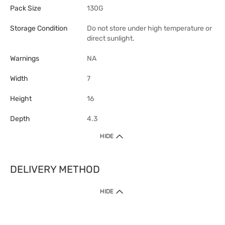
Pack Size
130G
Storage Condition
Do not store under high temperature or
direct sunlight.
Warnings
NA
Width
7
Height
16
Depth
4.3
HIDE
DELIVERY METHOD
1. Home Delivery (except products prohibited by Department of Health
HIDE
or shipped by suppliers)
Free shipping for net order value upon $399 (except products shipped
by suppliers). Express Order during 9am - 7pm will be delivered as fast
as 30 mins.