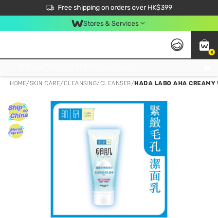
$50 off your first App order over $450. Use code NEWAPP
Free shipping on orders over HK$399
Join MoneyBack Membership Programme to get more exclusive member perks!
Stores & Services
0
FREE Store Pick Up, FREE Pick-up Service Partner Pick Up on Orders Over $250; FREE Home Delivery on Orders Over HK$399
HOME
/
SKIN CARE
/
CLEANSING
/
CLEANSER
/
HADA LABO AHA CREAMY