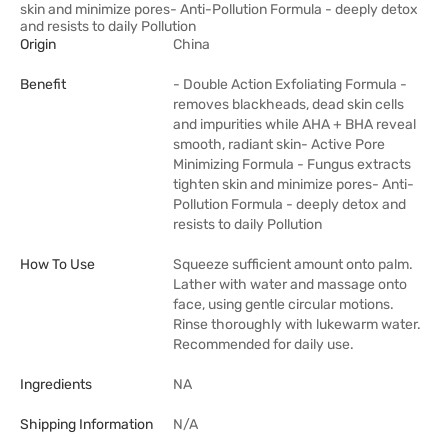
skin and minimize pores- Anti-Pollution Formula - deeply detox
and resists to daily Pollution
Origin
China
Benefit
- Double Action Exfoliating Formula -
removes blackheads, dead skin cells
and impurities while AHA + BHA reveal
smooth, radiant skin- Active Pore
Minimizing Formula - Fungus extracts
tighten skin and minimize pores- Anti-
Pollution Formula - deeply detox and
resists to daily Pollution
How To Use
Squeeze sufficient amount onto palm.
Lather with water and massage onto
face, using gentle circular motions.
Rinse thoroughly with lukewarm water.
Recommended for daily use.
Ingredients
NA
Shipping Information
N/A