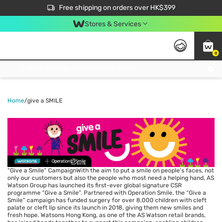
$50 off your first App order over $450. Use code NEWAPP
Free shipping on orders over HK$399
Join MoneyBack Membership Programme to get more exclusive member perks!
Stores & Services
0
FREE Store Pick Up, FREE Pick-up Service Partner Pick Up on Orders Over $250; FREE Home Delivery on Orders Over HK$399
Home
/
give a SMILE
“Give a Smile” CampaignWith the aim to put a smile on people’s faces, not
only our customers but also the people who most need a helping hand, AS
Watson Group has launched its first-ever global signature CSR
programme “Give a Smile”. Partnered with Operation Smile, the “Give a
Smile” campaign has funded surgery for over 8,000 children with cleft
palate or cleft lip since its launch in 2018, giving them new smiles and
fresh hope. Watsons Hong Kong, as one of the AS Watson retail brands,