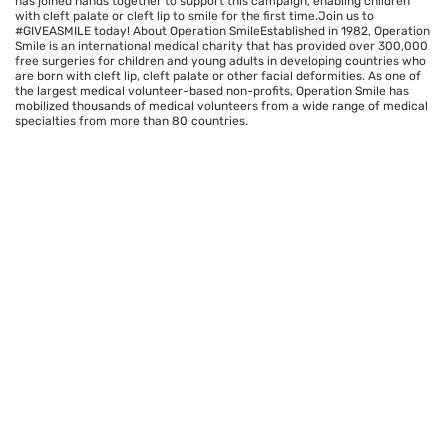
has joined hands together to support this campaign, enabling children
with cleft palate or cleft lip to smile for the first time.Join us to
#GIVEASMILE today! About Operation SmileEstablished in 1982, Operation
Smile is an international medical charity that has provided over 300,000
free surgeries for children and young adults in developing countries who
are born with cleft lip, cleft palate or other facial deformities. As one of
the largest medical volunteer-based non-profits, Operation Smile has
mobilized thousands of medical volunteers from a wide range of medical
specialties from more than 80 countries.