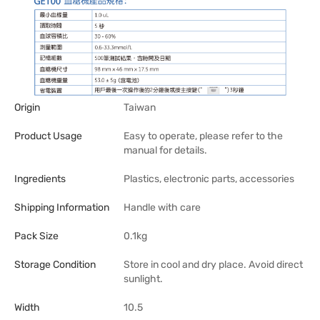
Origin
Taiwan
Product Usage
Easy to operate, please refer to the
manual for details.
Ingredients
Plastics, electronic parts, accessories
Shipping Information
Handle with care
Pack Size
0.1kg
Storage Condition
Store in cool and dry place. Avoid direct
sunlight.
Width
10.5