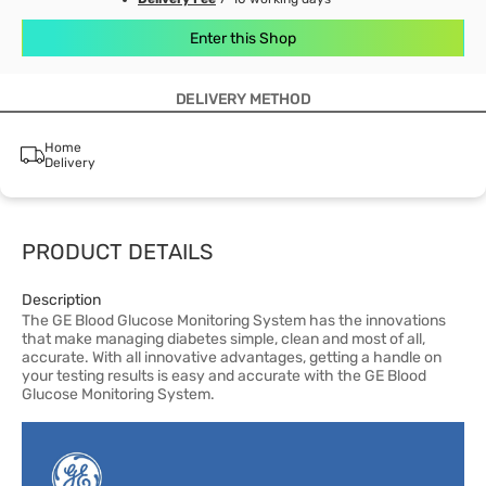
Enter this Shop
DELIVERY METHOD
Home
Delivery
PRODUCT DETAILS
Description
The GE Blood Glucose Monitoring System has the innovations
that make managing diabetes simple, clean and most of all,
accurate. With all innovative advantages, getting a handle on
your testing results is easy and accurate with the GE Blood
Glucose Monitoring System.