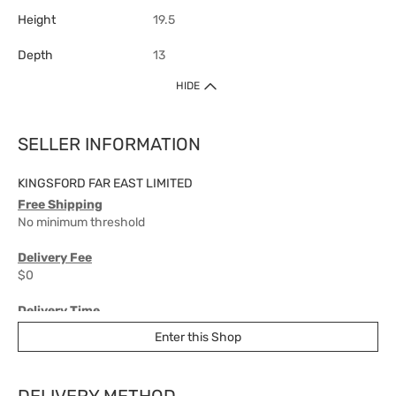
Height
19.5
Depth
13
HIDE
SELLER INFORMATION
KINGSFORD FAR EAST LIMITED
Free Shipping
No minimum threshold
Delivery Fee
$0
Delivery Time
7-10 working days
Enter this Shop