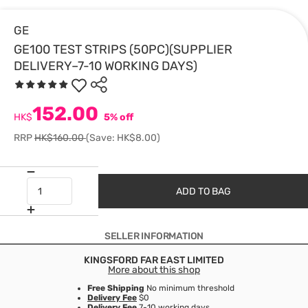
GE
GE100 TEST STRIPS (50PC)(SUPPLIER
DELIVERY–7-10 WORKING DAYS)
152.00
HK$
5% off
RRP
HK$160.00
(Save: HK$8.00)
ADD TO BAG
SELLER INFORMATION
KINGSFORD FAR EAST LIMITED
More about this shop
Free Shipping
No minimum threshold
Delivery Fee
$0
Delivery Fee
7-10 working days