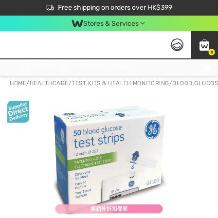
$50 off your first App order over $450. Use code NEWAPP
Free shipping on orders over HK$399
Join MoneyBack Membership Programme to get more exclusive member perks!
Stores & Services
0
FREE Store Pick Up, FREE Pick-up Service Partner Pick Up on Orders Over $250; FREE Home Delivery on Orders Over HK$399
HOME
/
HEALTHCARE
/
TEST KITS & HEALTH MONITORING
/
BLOOD GLUCOS