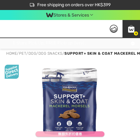
$50 off your first App order over $450. Use code NEWAPP
Free shipping on orders over HK$399
Join MoneyBack Membership Programme to get more exclusive member perks!
Stores & Services
0
FREE Store Pick Up, FREE Pick-up Service Partner Pick Up on Orders Over $250; FREE Home Delivery on Orders Over HK$399
HOME
/
PET
/
DOG
/
DOG SNACKS
/
SUPPORT+ SKIN & COAT MACKEREL M