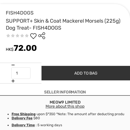
FISH4DOGS
SUPPORT+ Skin & Coat Mackerel Morsels (225g)
Dog Treat- FISH4DOGS
72.00
HK$
ADD TO BAG
SELLER INFORMATION
MEOW9 LIMITED
More about this shop
Free Shipping
upon $*350 *Note: The amount after deducting product d
Delivery Fee
$80
Delivery Time
: 5 working days