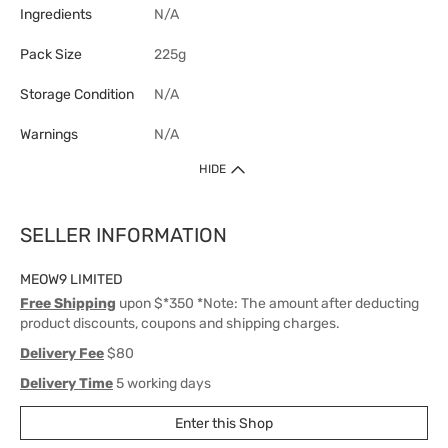
Ingredients
N/A
Pack Size
225g
Storage Condition
N/A
Warnings
N/A
HIDE
SELLER INFORMATION
MEOW9 LIMITED
Free Shipping
upon $*350 *Note: The amount after deducting
product discounts, coupons and shipping charges.
Delivery Fee
$80
Delivery Time
5 working days
Enter this Shop