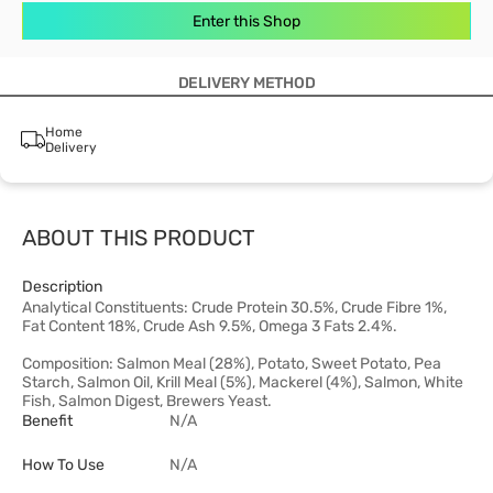
Enter this Shop
DELIVERY METHOD
Home
Delivery
ABOUT THIS PRODUCT
Description
Analytical Constituents: Crude Protein 30.5%, Crude Fibre 1%,
Fat Content 18%, Crude Ash 9.5%, Omega 3 Fats 2.4%.
Composition: Salmon Meal (28%), Potato, Sweet Potato, Pea
Starch, Salmon Oil, Krill Meal (5%), Mackerel (4%), Salmon, White
Fish, Salmon Digest, Brewers Yeast.
Benefit
N/A
How To Use
N/A