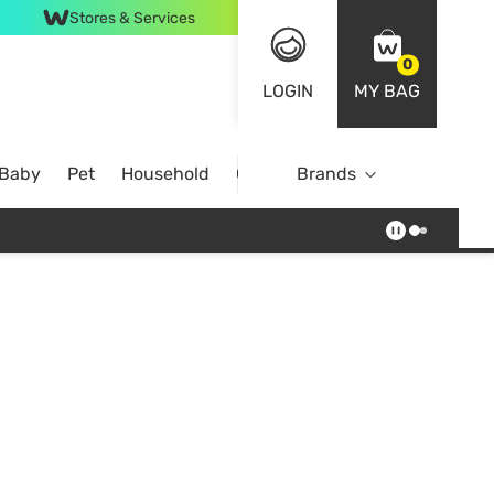
Stores & Services
0
LOGIN
MY BAG
 Baby
Pet
Household
Case Offer
Brands