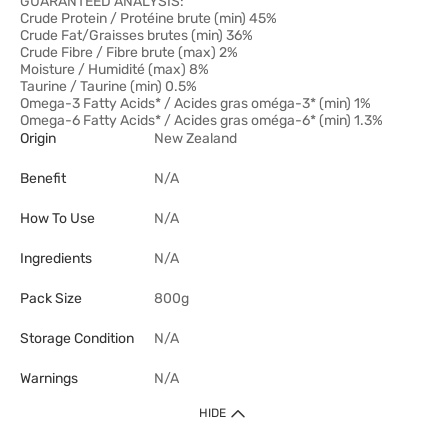
GUARANTEED ANALYSIS:
Crude Protein / Protéine brute (min) 45%
Crude Fat/Graisses brutes (min) 36%
Crude Fibre / Fibre brute (max) 2%
Moisture / Humidité (max) 8%
Taurine / Taurine (min) 0.5%
Omega-3 Fatty Acids* / Acides gras oméga-3* (min) 1%
Omega-6 Fatty Acids* / Acides gras oméga-6* (min) 1.3%
Origin
New Zealand
Benefit
N/A
How To Use
N/A
Ingredients
N/A
Pack Size
800g
Storage Condition
N/A
Warnings
N/A
HIDE