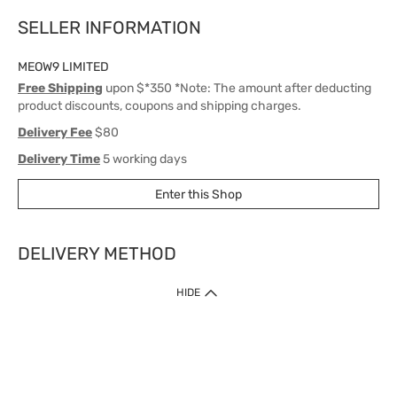
SELLER INFORMATION
MEOW9 LIMITED
Free Shipping
upon $*350 *Note: The amount after deducting
product discounts, coupons and shipping charges.
Delivery Fee
$80
Delivery Time
5 working days
Enter this Shop
DELIVERY METHOD
1. Home Delivery (except products prohibited by Department of Health
HIDE
or shipped by suppliers)
Free shipping for net order value upon $399 (except products shipped
by suppliers). Express Order during 9am - 7pm will be delivered as fast
as 30 mins.
2. Click & Collect (except products shipped by suppliers)
Over 160 Watsons Pick Up Points. Support Click and Collect Express in
as fast as 30 mins.