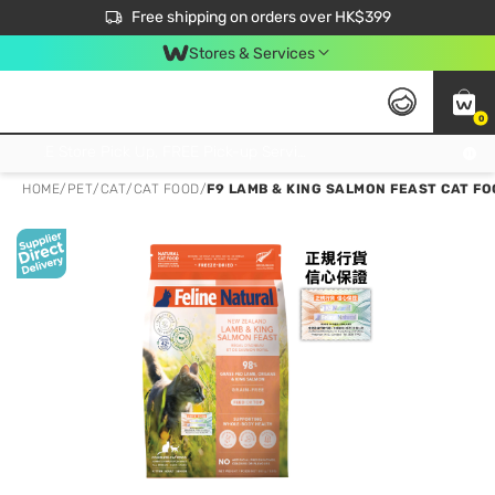
$50 off your first App order over $450. Use code NEWAPP
Free shipping on orders over HK$399
Join MoneyBack Membership Programme to get more exclusive member perks!
Stores & Services
0
FREE Store Pick Up, FREE Pick-up Service Partner Pick Up on Orders Over $250; FREE Home Delivery on Orders Over HK$399
HOME
/
PET
/
CAT
/
CAT FOOD
/
F9 LAMB & KING SALMON FEAST CAT FO