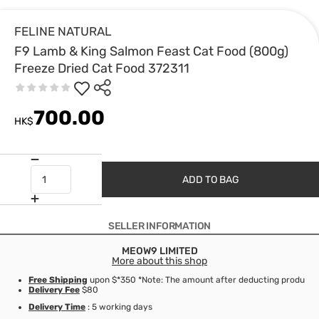
FELINE NATURAL
F9 Lamb & King Salmon Feast Cat Food (800g)
Freeze Dried Cat Food 372311
700.00
HK$
ADD TO BAG
SELLER INFORMATION
MEOW9 LIMITED
More about this shop
Free Shipping
upon $*350 *Note: The amount after deducting product d
Delivery Fee
$80
Delivery Time
: 5 working days