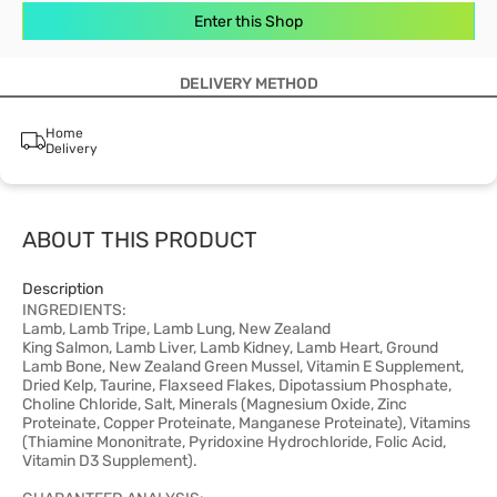
Enter this Shop
DELIVERY METHOD
Home
Delivery
ABOUT THIS PRODUCT
Description
INGREDIENTS:
Lamb, Lamb Tripe, Lamb Lung, New Zealand
King Salmon, Lamb Liver, Lamb Kidney, Lamb Heart, Ground
Lamb Bone, New Zealand Green Mussel, Vitamin E Supplement,
Dried Kelp, Taurine, Flaxseed Flakes, Dipotassium Phosphate,
Choline Chloride, Salt, Minerals (Magnesium Oxide, Zinc
Proteinate, Copper Proteinate, Manganese Proteinate), Vitamins
(Thiamine Mononitrate, Pyridoxine Hydrochloride, Folic Acid,
Vitamin D3 Supplement).