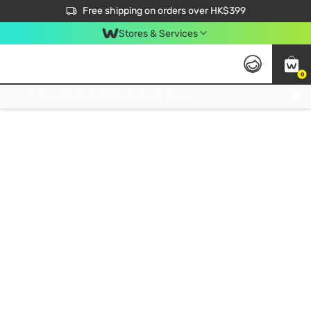
$50 off your first App order over $450. Use code NEWAPP
Free shipping on orders over HK$399
Join MoneyBack Membership Programme to get more exclusive member perks!
Stores & Services
0
FREE Store Pick Up, FREE Pick-up Service Partner Pick Up on Orders Over $250; FREE Home Delivery on Orders Over HK$399