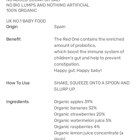
NO BIG LUMPS AND NOTHING ARTIFICIAL
100% ORGANIC
UK NO.1 BABY FOOD
Origin
Spain
Benefit
The Red One contains the enriched
amount of probiotics,
which boost the immune system of
children's gut and help to prevent
constipation.
Happy gut, Happy baby!
How To Use
SHAKE, SQUEEZE ONTO A SPOON AND
SLURP UP.
Ingredients
Organic apples 39%
Organic bananas 32%
Organic strawberries 20%
Organic watermelon juice 5%
Organic raspberries 4%
Organic lemon juice concentrate (a
dash)