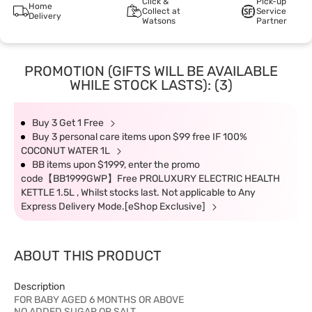
Click &
Pick-up
Home
Collect at
Service
Delivery
Watsons
Partner
PROMOTION (GIFTS WILL BE AVAILABLE
WHILE STOCK LASTS): (3)
Buy 3 Get 1 Free
Buy 3 personal care items upon $99 free IF 100%
COCONUT WATER 1L
BB items upon $1999, enter the promo
code【BB1999GWP】Free PROLUXURY ELECTRIC HEALTH
KETTLE 1.5L , Whilst stocks last. Not applicable to Any
Express Delivery Mode.[eShop Exclusive]
ABOUT THIS PRODUCT
Description
FOR BABY AGED 6 MONTHS OR ABOVE
NO ADDED SUGAR OR SALT