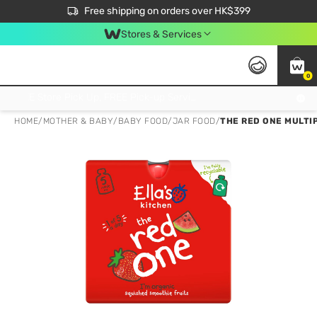
$50 off your first App order over $450. Use code NEWAPP
Free shipping on orders over HK$399
Join MoneyBack Membership Programme to get more exclusive member perks!
Stores & Services
0
FREE Store Pick Up, FREE Pick-up Service Partner Pick Up on Orders Over $250; FREE Home Delivery on Orders Over HK$399
HOME
/
MOTHER & BABY
/
BABY FOOD
/
JAR FOOD
/
THE RED ONE MULTI