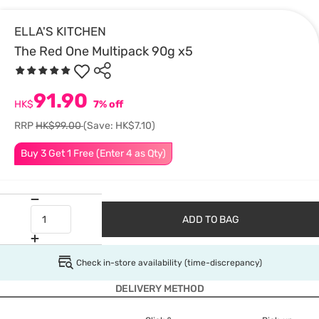
ELLA'S KITCHEN
The Red One Multipack 90g x5
91.90
HK$
7% off
RRP
HK$99.00
(Save: HK$7.10)
Buy 3 Get 1 Free (Enter 4 as Qty)
ADD TO BAG
Check in-store availability (time-discrepancy)
DELIVERY METHOD