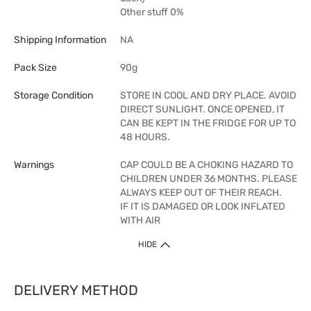
Other stuff 0%
Shipping Information
NA
Pack Size
90g
Storage Condition
STORE IN COOL AND DRY PLACE. AVOID
DIRECT SUNLIGHT. ONCE OPENED, IT
CAN BE KEPT IN THE FRIDGE FOR UP TO
48 HOURS.
Warnings
CAP COULD BE A CHOKING HAZARD TO
CHILDREN UNDER 36 MONTHS. PLEASE
ALWAYS KEEP OUT OF THEIR REACH.
IF IT IS DAMAGED OR LOOK INFLATED
WITH AIR
HIDE
DELIVERY METHOD