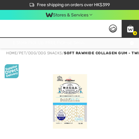
$50 off your first App order over $450. Use code NEWAPP
Free shipping on orders over HK$399
Join MoneyBack Membership Programme to get more exclusive member perks!
Stores & Services
0
FREE Store Pick Up, FREE Pick-up Service Partner Pick Up on Orders Over $250; FREE Home Delivery on Orders Over HK$399
HOME
/
PET
/
DOG
/
DOG SNACKS
/
SOFT RAWHIDE COLLAGEN GUM - TW