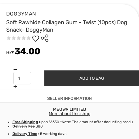
DOGGYMAN
Soft Rawhide Collagen Gum - Twist (10pcs) Dog
Snack- DoggyMan
34.00
HK$
ADD TO BAG
SELLER INFORMATION
MEOW9 LIMITED
More about this shop
Free Shipping
upon $*350 *Note: The amount after deducting product d
Delivery Fee
$80
Delivery Time
: 5 working days