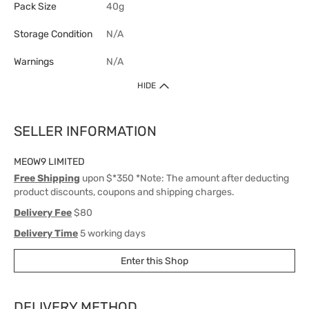
Pack Size
40g
Storage Condition
N/A
Warnings
N/A
HIDE
SELLER INFORMATION
MEOW9 LIMITED
Free Shipping
upon $*350 *Note: The amount after deducting
product discounts, coupons and shipping charges.
Delivery Fee
$80
Delivery Time
5 working days
Enter this Shop
DELIVERY METHOD