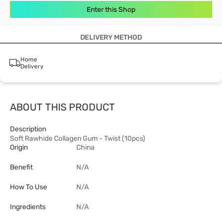
Enter this Shop
DELIVERY METHOD
Home
Delivery
ABOUT THIS PRODUCT
Description
Soft Rawhide Collagen Gum - Twist (10pcs)
Origin
China
Benefit
N/A
How To Use
N/A
Ingredients
N/A