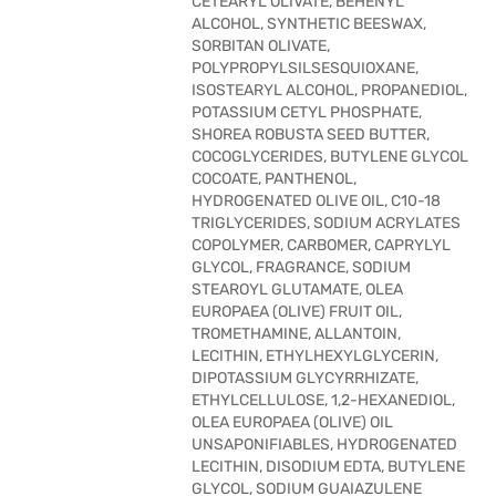
CETEARYL OLIVATE, BEHENYL
ALCOHOL, SYNTHETIC BEESWAX,
SORBITAN OLIVATE,
POLYPROPYLSILSESQUIOXANE,
ISOSTEARYL ALCOHOL, PROPANEDIOL,
POTASSIUM CETYL PHOSPHATE,
SHOREA ROBUSTA SEED BUTTER,
COCOGLYCERIDES, BUTYLENE GLYCOL
COCOATE, PANTHENOL,
HYDROGENATED OLIVE OIL, C10-18
TRIGLYCERIDES, SODIUM ACRYLATES
COPOLYMER, CARBOMER, CAPRYLYL
GLYCOL, FRAGRANCE, SODIUM
STEAROYL GLUTAMATE, OLEA
EUROPAEA (OLIVE) FRUIT OIL,
TROMETHAMINE, ALLANTOIN,
LECITHIN, ETHYLHEXYLGLYCERIN,
DIPOTASSIUM GLYCYRRHIZATE,
ETHYLCELLULOSE, 1,2-HEXANEDIOL,
OLEA EUROPAEA (OLIVE) OIL
UNSAPONIFIABLES, HYDROGENATED
LECITHIN, DISODIUM EDTA, BUTYLENE
GLYCOL, SODIUM GUAIAZULENE