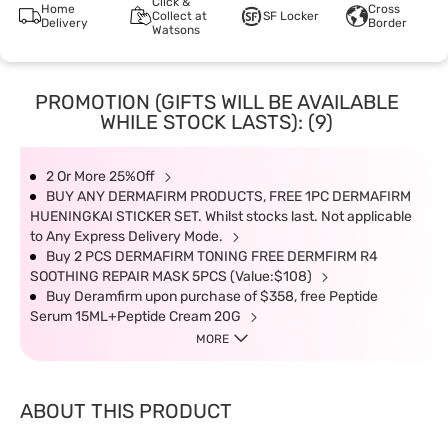
Click &
Home
Cross
Collect at
SF Locker
Delivery
Border
Watsons
PROMOTION (GIFTS WILL BE AVAILABLE
WHILE STOCK LASTS): (9)
2 Or More 25%Off
BUY ANY DERMAFIRM PRODUCTS, FREE 1PC DERMAFIRM
HUENINGKAI STICKER SET. Whilst stocks last. Not applicable
to Any Express Delivery Mode.
Buy 2 PCS DERMAFIRM TONING FREE DERMFIRM R4
SOOTHING REPAIR MASK 5PCS (Value:$108)
Buy Deramfirm upon purchase of $358, free Peptide
Serum 15ML+Peptide Cream 20G
MORE
ABOUT THIS PRODUCT