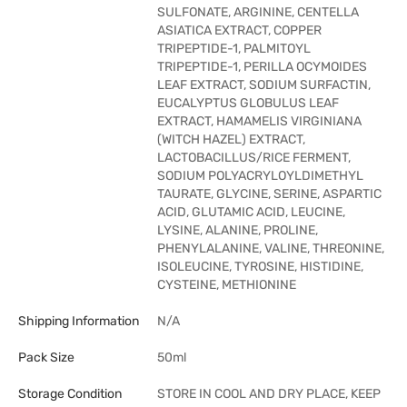
SULFONATE, ARGININE, CENTELLA
ASIATICA EXTRACT, COPPER
TRIPEPTIDE-1, PALMITOYL
TRIPEPTIDE-1, PERILLA OCYMOIDES
LEAF EXTRACT, SODIUM SURFACTIN,
EUCALYPTUS GLOBULUS LEAF
EXTRACT, HAMAMELIS VIRGINIANA
(WITCH HAZEL) EXTRACT,
LACTOBACILLUS/RICE FERMENT,
SODIUM POLYACRYLOYLDIMETHYL
TAURATE, GLYCINE, SERINE, ASPARTIC
ACID, GLUTAMIC ACID, LEUCINE,
LYSINE, ALANINE, PROLINE,
PHENYLALANINE, VALINE, THREONINE,
ISOLEUCINE, TYROSINE, HISTIDINE,
CYSTEINE, METHIONINE
Shipping Information
N/A
Pack Size
50ml
Storage Condition
STORE IN COOL AND DRY PLACE, KEEP