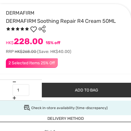
DERMAFIRM
DERMAFIRM Soothing Repair R4 Cream 50ML
228.00
HK$
15% off
RRP
HK$268.00
(Save: HK$40.00)
2 Selected Items 25% Off
ADD TO BAG
Check in-store availability (time-discrepancy)
DELIVERY METHOD