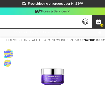
$50 off your first App order over $450. Use code NEWAPP
Free shipping on orders over HK$399
Join MoneyBack Membership Programme to get more exclusive member perks!
Stores & Services
0
FREE Store Pick Up, FREE Pick-up Service Partner Pick Up on Orders Over $250; FREE Home Delivery on Orders Over HK$399
HOME
/
SKIN CARE
/
FACE TREATMENT
/
MOISTURIZER
/
DERMAFIRM SOOT