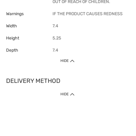
OUT OF REACH OF CHILDREN.
Warnings
IF THE PRODUCT CAUSES REDNESS
Width
7.4
Height
5.25
Depth
7.4
HIDE
DELIVERY METHOD
1. Home Delivery (except products prohibited by Department of Health
HIDE
or shipped by suppliers)
Free shipping for net order value upon $399 (except products shipped
by suppliers). Express Order during 9am - 7pm will be delivered as fast
as 30 mins.
2. Click & Collect (except products shipped by suppliers)
Over 160 Watsons Pick Up Points. Support Click and Collect Express in
as fast as 30 mins.