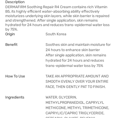
Description
DERMAFIRM Soothing Repair R4 Cream contains rich Vitamin
B5, its highly efficient water-absorbing ability effectively
moisturizes underlying skin layers, while skin barrier is repaired
and strengthened. After single application, skin remains
hydrated for 24 hours and reduces trans-epidermal water loss
by 75%.
Origin
South Korea
Benefit
Soothes skin and maintain moisture for
24 hours to enhance skin barrier
After single application, skin remains
hydrated for 24 hours and reduces
trans-epidermal water loss by 75%
How To Use
TAKE AN APPROPRIATE AMOUNT AND
SMOOTH EVENLY OVER YOUR ENTIRE
FACE, THEN GENTLY PAT TO FINISH.
Ingredients
WATER, GLYCERIN,
METHYLPROPANEDIOL, CAPRYLYL
METHICONE, METHYL TRIMETHICONE,
CAPRYLIC/CAPRIC TRIGLYCERIDE,