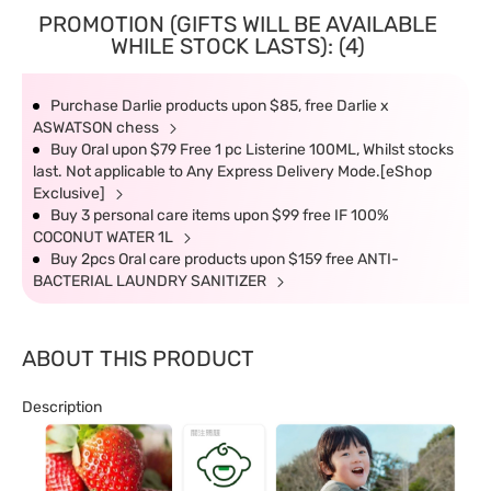
PROMOTION (GIFTS WILL BE AVAILABLE
WHILE STOCK LASTS): (4)
Purchase Darlie products upon $85, free Darlie x
ASWATSON chess
Buy Oral upon $79 Free 1 pc Listerine 100ML, Whilst stocks
last. Not applicable to Any Express Delivery Mode.[eShop
Exclusive]
Buy 3 personal care items upon $99 free IF 100%
COCONUT WATER 1L
Buy 2pcs Oral care products upon $159 free ANTI-
BACTERIAL LAUNDRY SANITIZER
ABOUT THIS PRODUCT
Description