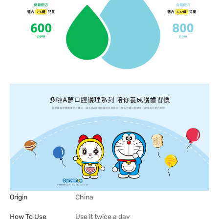
Origin
China
How To Use
Use it twice a day