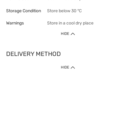
Storage Condition
Store below 30 °C
Warnings
Store in a cool dry place
HIDE
DELIVERY METHOD
1. Home Delivery (except products prohibited by Department of Health
HIDE
or shipped by suppliers)
Free shipping for net order value upon $399 (except products shipped
by suppliers). Express Order during 9am - 7pm will be delivered as fast
as 30 mins.
2. Click & Collect (except products shipped by suppliers)
Over 160 Watsons Pick Up Points. Support Click and Collect Express in
as fast as 30 mins.
3. SF Locker (except products prohibited by Department of Health or
shipped by suppliers)
Free SF Locker Pick Up Points Upon Purchase of $250, located all over
Hong Kong, including residential areas, estate shopping malls.
4.Cross Border
Free shipping on orders with a total net value of $500 or more.