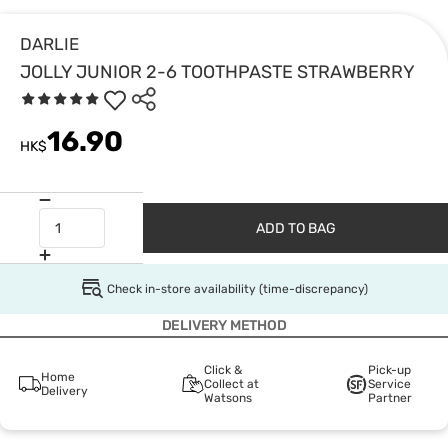
DARLIE
JOLLY JUNIOR 2-6 TOOTHPASTE STRAWBERRY
16.90
HK$
ADD TO BAG
Check in-store availability (time-discrepancy)
DELIVERY METHOD
Click &
Pick-up
Home
Collect at
Service
Delivery
Watsons
Partner