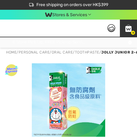
$50 off your first App order over $450. Use code NEWAPP
Free shipping on orders over HK$399
Join MoneyBack Membership Programme to get more exclusive member perks!
Stores & Services
0
FREE Store Pick Up, FREE Pick-up Service Partner Pick Up on Orders Over $250; FREE Home Delivery on Orders Over HK$399
HOME
/
PERSONAL CARE
/
ORAL CARE
/
TOOTHPASTE
/
JOLLY JUNIOR 2