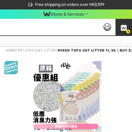
$50 off your first App order over $450. Use code NEWAPP
Free shipping on orders over HK$399
Join MoneyBack Membership Programme to get more exclusive member perks!
Stores & Services
0
FREE Store Pick Up, FREE Pick-up Service Partner Pick Up on Orders Over $250; FREE Home Delivery on Orders Over HK$399
HOME
/
PET
/
CAT
/
CAT LITTER
/
MIXED TOFU CAT LITTER 7L X6｜BUY $