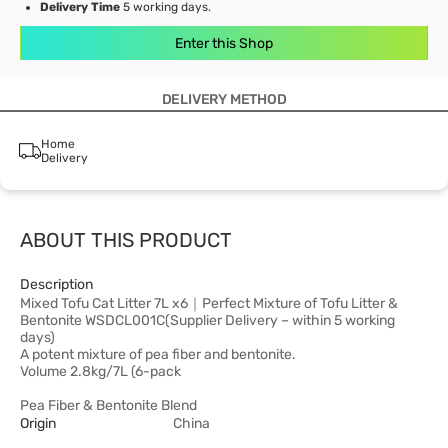
Delivery Time
5 working days.
Enter this Shop
DELIVERY METHOD
Home
Delivery
ABOUT THIS PRODUCT
Description
Mixed Tofu Cat Litter 7L x6｜Perfect Mixture of Tofu Litter &
Bentonite WSDCL001C(Supplier Delivery – within 5 working
days)
A potent mixture of pea fiber and bentonite.
Volume 2.8kg/7L (6-pack
Pea Fiber & Bentonite Blend
Origin
China