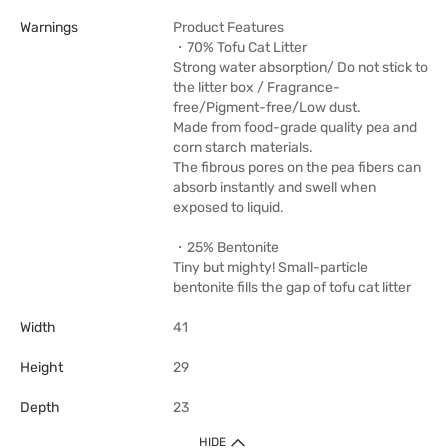
Warnings
Product Features
・70% Tofu Cat Litter
Strong water absorption/ Do not stick to
the litter box / Fragrance-
free/Pigment-free/Low dust.
Made from food-grade quality pea and
corn starch materials.
The fibrous pores on the pea fibers can
absorb instantly and swell when
exposed to liquid.
・25% Bentonite
Tiny but mighty! Small-particle
bentonite fills the gap of tofu cat litter
Width
41
Height
29
Depth
23
HIDE