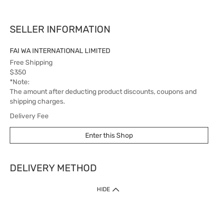
SELLER INFORMATION
FAI WA INTERNATIONAL LIMITED
Free Shipping
$350
*Note:
The amount after deducting product discounts, coupons and
shipping charges.
Delivery Fee
$60
Enter this Shop
Delivery Time
5 working days
DELIVERY METHOD
1. Home Delivery (except products prohibited by Department of Health
HIDE
or shipped by suppliers)
Free shipping for net order value upon $399 (except products shipped
by suppliers). Express Order during 9am - 7pm will be delivered as fast
as 30 mins.