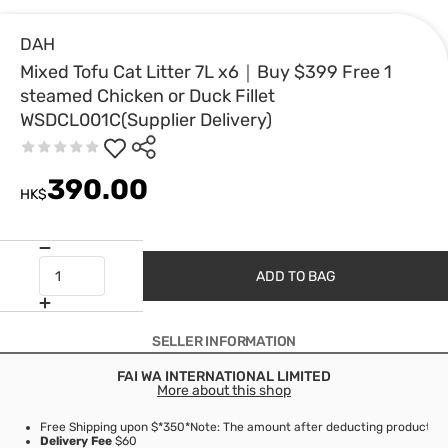
DAH
Mixed Tofu Cat Litter 7L x6｜Buy $399 Free 1
steamed Chicken or Duck Fillet
WSDCL001C(Supplier Delivery)
390.00
HK$
ADD TO BAG
SELLER INFORMATION
FAI WA INTERNATIONAL LIMITED
More about this shop
Free Shipping upon $*350
*Note: The amount after deducting product di
Delivery Fee
$60