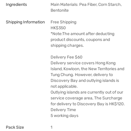
Ingredients
Main Materials: Pea Fiber, Corn Starch,
Bentonite
Shipping Information
Free Shipping
HK$350
*Note:The amount after deducting
product discounts, coupons and
shipping charges.
Delivery Fee $60
Delivery service covers Hong Kong
Island, Kowloon, the New Territories and
Tung Chung. However, delivery to
Discovery Bay and outlying islands is
not applicable.
Outlying islands are currently out of our
service coverage area, The Surcharge
for delivery to Discovery Bay is HK$120.
Delivery Time
5 working days
Pack Size
1