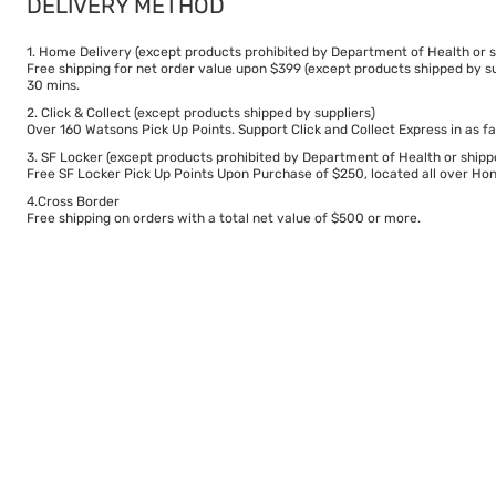
DELIVERY METHOD
1. Home Delivery (except products prohibited by Department of Health or s
Free shipping for net order value upon $399 (except products shipped by su
30 mins.
2. Click & Collect (except products shipped by suppliers)
Over 160 Watsons Pick Up Points. Support Click and Collect Express in as fa
3. SF Locker (except products prohibited by Department of Health or shipp
Free SF Locker Pick Up Points Upon Purchase of $250, located all over Hong
4.Cross Border
Free shipping on orders with a total net value of $500 or more.