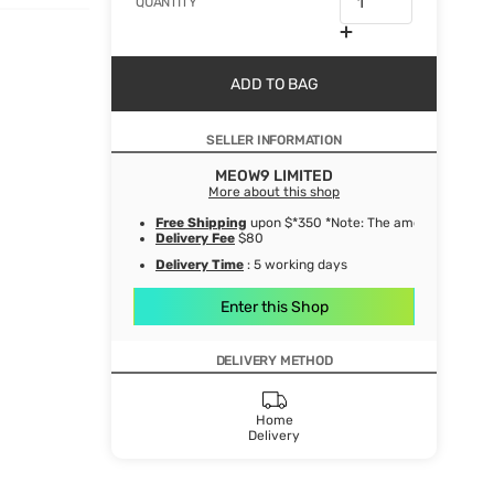
QUANTITY
ADD TO BAG
SELLER INFORMATION
MEOW9 LIMITED
More about this shop
Free Shipping
upon $*350 *Note: The amount after de
Delivery Fee
$80
Delivery Time
: 5 working days
Enter this Shop
DELIVERY METHOD
Home
Delivery