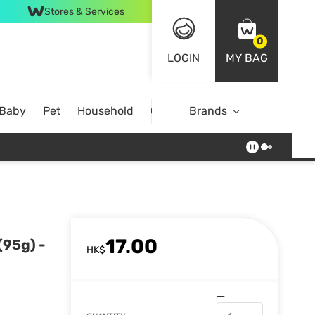
Stores & Services
0
LOGIN
MY BAG
 Baby
Pet
Household
Case Offer
Brands
17.00
(95g) -
HK$