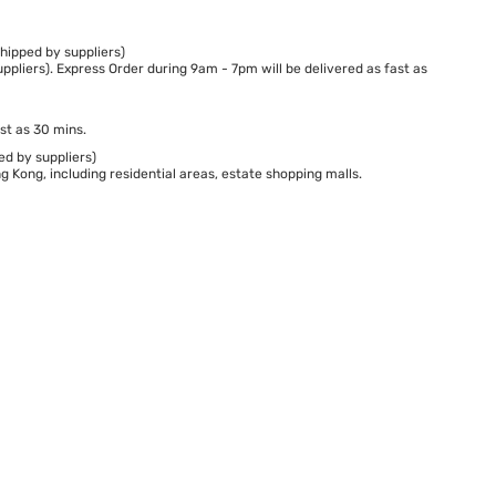
hipped by suppliers)
ppliers). Express Order during 9am - 7pm will be delivered as fast as
st as 30 mins.
ed by suppliers)
 Kong, including residential areas, estate shopping malls.