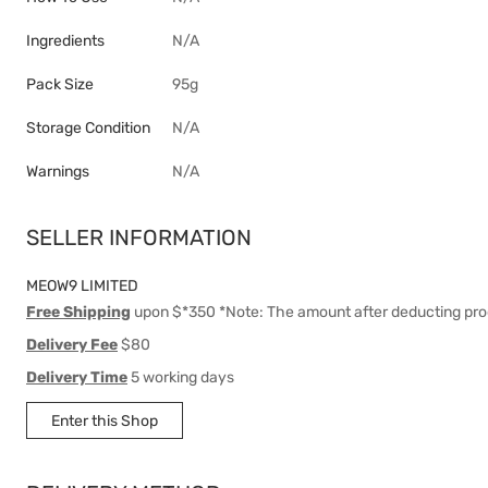
Ingredients
N/A
Pack Size
95g
Storage Condition
N/A
Warnings
N/A
SELLER INFORMATION
MEOW9 LIMITED
Free Shipping
upon $*350 *Note: The amount after deducting pro
Delivery Fee
$80
Delivery Time
5 working days
Enter this Shop