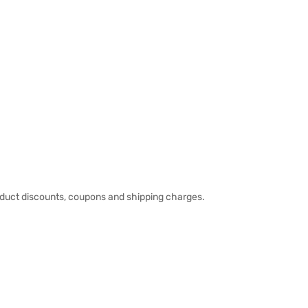
duct discounts, coupons and shipping charges.