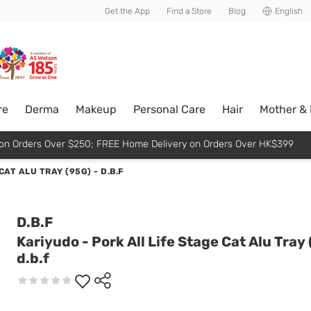
usive member perks!
Get the App
Find a Store
Blog
English
re
Derma
Makeup
Personal Care
Hair
Mother &
p on Orders Over $250; FREE Home Delivery on Orders Over HK$399
AT ALU TRAY (95G) - D.B.F
D.B.F
Kariyudo - Pork All Life Stage Cat Alu Tray 
d.b.f