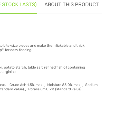
E STOCK LASTS)
ABOUT THIS PRODUCT
SE
into bite-size pieces and make them lickable and thick.
p™ for easy feeding.
l, potato starch, table salt, refined fish oil containing
L-arginine
% max.、Crude Ash 1.5% max.、Moisture 85.0% max.、Sodium
andard value),、Potassium 0.2% (standard value)