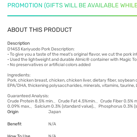
PROMOTION (GIFTS WILL BE AVAILABLE WHIL
ABOUT THIS PRODUCT
Description
D1453 Kariyuodo Pork Description:
• To give you a taste of the meat's original flavor, we cut the pork 
• Used the lightweight and durable Almic® container with Magic To
• No preservatives or artificial colors added
Ingredients:
Pork, chicken breast, chicken, chicken liver, dietary fiber, soybean oi
EPA/DHA, thickening polysaccharides, minerals, vitamins, taurine, 
Guaranteed Analysis:
Crude Protein 8.5% min.、Crude Fat 4.5%min.、Crude Fiber 0.5
0.09% max,、Salcium 0.3% (standard value),、Phosphorus 0.3% (st
Origin
Japan
Benefit
N/A
How To Use
N/A