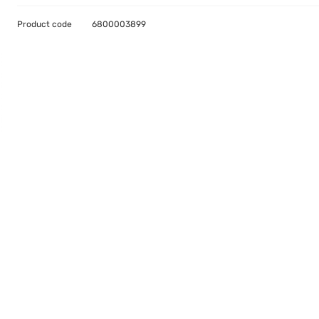
Product code
6800003899