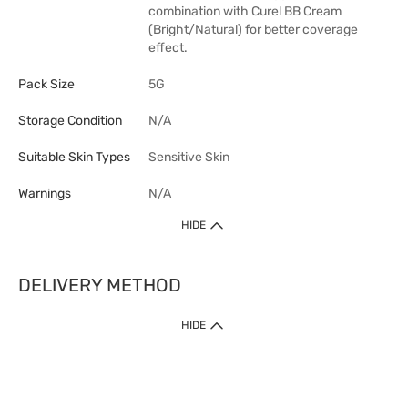
combination with Curel BB Cream
(Bright/Natural) for better coverage
effect.
Pack Size
5G
Storage Condition
N/A
Suitable Skin Types
Sensitive Skin
Warnings
N/A
HIDE
DELIVERY METHOD
1. Home Delivery (except products prohibited by Department of Health
HIDE
or shipped by suppliers)
Free shipping for net order value upon $399 (except products shipped
by suppliers). Express Order during 9am - 7pm will be delivered as fast
as 30 mins.
2. Click & Collect (except products shipped by suppliers)