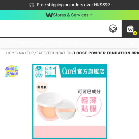
$50 off your first App order over $450. Use code NEWAPP
Free shipping on orders over HK$399
Join MoneyBack Membership Programme to get more exclusive member perks!
Stores & Services
0
FREE Store Pick Up, FREE Pick-up Service Partner Pick Up on Orders Over $250; FREE Home Delivery on Orders Over HK$399
HOME
/
MAKEUP
/
FACE
/
FOUNDATION
/
LOOSE POWDER FONDATION BRI