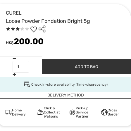
CUREL
Loose Powder Fondation Bright 5g
200.00
HK$
ADD TO BAG
Check in-store availability (time-discrepancy)
DELIVERY METHOD
Click &
Pick-up
Home
Cross
Collect at
Service
Delivery
Border
Watsons
Partner