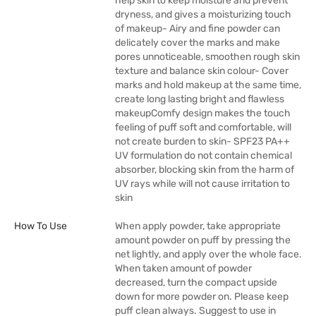
help skin to keep moisture and prevent
dryness, and gives a moisturizing touch
of makeup- Airy and fine powder can
delicately cover the marks and make
pores unnoticeable, smoothen rough skin
texture and balance skin colour- Cover
marks and hold makeup at the same time,
create long lasting bright and flawless
makeupComfy design makes the touch
feeling of puff soft and comfortable, will
not create burden to skin- SPF23 PA++
UV formulation do not contain chemical
absorber, blocking skin from the harm of
UV rays while will not cause irritation to
skin
How To Use
When apply powder, take appropriate
amount powder on puff by pressing the
net lightly, and apply over the whole face.
When taken amount of powder
decreased, turn the compact upside
down for more powder on. Please keep
puff clean always. Suggest to use in