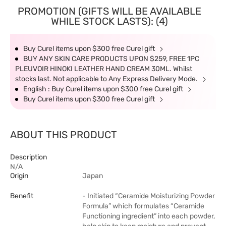
PROMOTION (GIFTS WILL BE AVAILABLE
WHILE STOCK LASTS): (4)
Buy Curel items upon $300 free Curel gift
BUY ANY SKIN CARE PRODUCTS UPON $259, FREE 1PC
PLEUVOIR HINOKI LEATHER HAND CREAM 30ML. Whilst
stocks last. Not applicable to Any Express Delivery Mode.
English : Buy Curel items upon $300 free Curel gift
Buy Curel items upon $300 free Curel gift
ABOUT THIS PRODUCT
Description
N/A
Origin
Japan
Benefit
- Initiated “Ceramide Moisturizing Powder
Formula” which formulates “Ceramide
Functioning ingredient” into each powder,