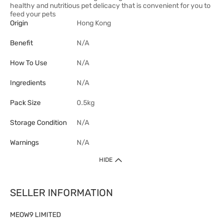
healthy and nutritious pet delicacy that is convenient for you to
feed your pets
Origin
Hong Kong
Benefit
N/A
How To Use
N/A
Ingredients
N/A
Pack Size
0.5kg
Storage Condition
N/A
Warnings
N/A
HIDE
SELLER INFORMATION
MEOW9 LIMITED