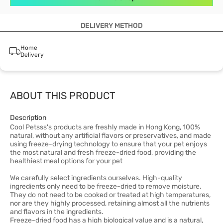
DELIVERY METHOD
Home
Delivery
ABOUT THIS PRODUCT
Description
Cool Petsss's products are freshly made in Hong Kong, 100%
natural, without any artificial flavors or preservatives, and made
using freeze-drying technology to ensure that your pet enjoys
the most natural and fresh freeze-dried food, providing the
healthiest meal options for your pet
We carefully select ingredients ourselves. High-quality
ingredients only need to be freeze-dried to remove moisture.
They do not need to be cooked or treated at high temperatures,
nor are they highly processed, retaining almost all the nutrients
and flavors in the ingredients.
Freeze-dried food has a high biological value and is a natural,