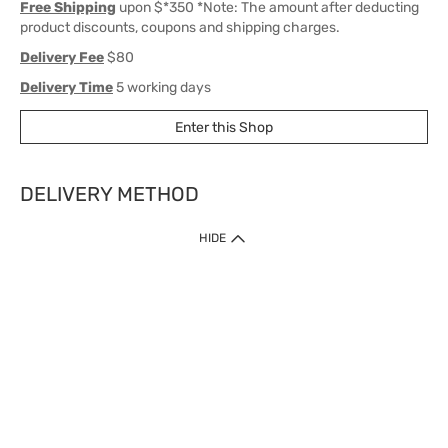
Free Shipping
upon $*350 *Note: The amount after deducting
product discounts, coupons and shipping charges.
Delivery Fee
$80
Delivery Time
5 working days
Enter this Shop
DELIVERY METHOD
1. Home Delivery (except products prohibited by Department of Health
HIDE
or shipped by suppliers)
Free shipping for net order value upon $399 (except products shipped
by suppliers). Express Order during 9am - 7pm will be delivered as fast
as 30 mins.
2. Click & Collect (except products shipped by suppliers)
Over 160 Watsons Pick Up Points. Support Click and Collect Express in
as fast as 30 mins.
3. SF Locker (except products prohibited by Department of Health or
shipped by suppliers)
Free SF Locker Pick Up Points Upon Purchase of $250, located all over
Hong Kong, including residential areas, estate shopping malls.
4.Cross Border