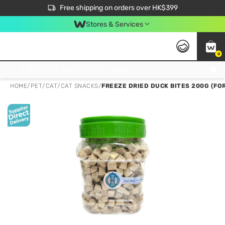
$50 off your first App order over $450. Use code NEWAPP
Free shipping on orders over HK$399
Join MoneyBack Membership Programme to get more exclusive member perks!
Stores & Services
0
FREE Store Pick Up, FREE Pick-up Service Partner Pick Up on Orders Over $250; FREE Home Delivery on Orders Over HK$399
HOME
/
PET
/
CAT
/
CAT SNACKS
/
FREEZE DRIED DUCK BITES 200G (FO