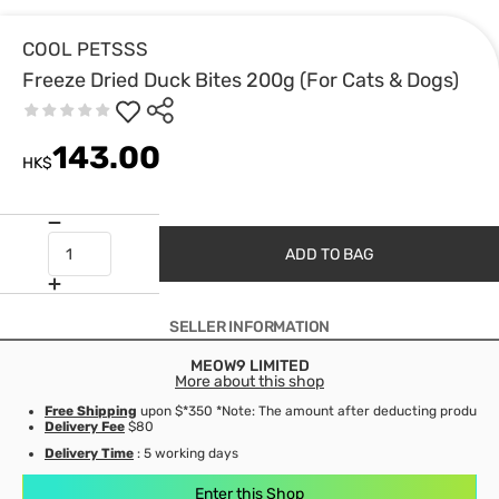
COOL PETSSS
Freeze Dried Duck Bites 200g (For Cats & Dogs)
143.00
HK$
ADD TO BAG
SELLER INFORMATION
MEOW9 LIMITED
More about this shop
Free Shipping
upon $*350 *Note: The amount after deducting product d
Delivery Fee
$80
Delivery Time
: 5 working days
Enter this Shop