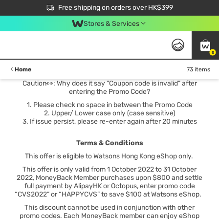
$50 off your first App order over $450. Use code NEWAPP
Free shipping on orders over HK$399
Join MoneyBack Membership Programme to get more exclusive member perks!
Stores & Services
0
Home
73 items
Caution👀: Why does it say "Coupon code is invalid" after
entering the Promo Code?
1. Please check no space in between the Promo Code
2. Upper/ Lower case only (case sensitive)
3. If issue persist, please re-enter again after 20 minutes
Terms & Conditions
This offer is eligible to Watsons Hong Kong eShop only.
This offer is only valid from 1 October 2022 to 31 October
2022, MoneyBack Member purchases upon $800 and settle
full payment by AlipayHK or Octopus, enter promo code
“CVS2022” or “HAPPYCVS” to save $100 at Watsons eShop.
This discount cannot be used in conjunction with other
promo codes. Each MoneyBack member can enjoy eShop