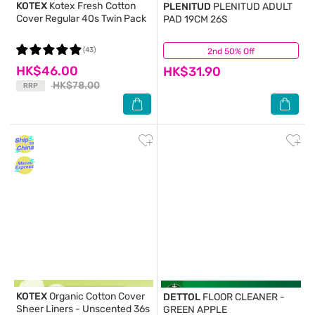
KOTEX
Kotex Fresh Cotton
PLENITUD
PLENITUD ADULT
Cover Regular 40s Twin Pack
PAD 19CM 26S
(43)
2nd 50% Off
(25)
HK$46.00
HK$31.90
HK$78.00
RRP
KOTEX
Organic Cotton Cover
DETTOL
FLOOR CLEANER -
Sheer Liners - Unscented 36s
GREEN APPLE