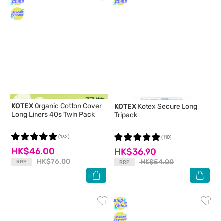
KOTEX
Organic Cotton Cover
KOTEX
Kotex Secure Long
Long Liners 40s Twin Pack
Tripack
(132)
(110)
HK$46.00
HK$36.90
HK$76.00
HK$54.00
RRP
RRP