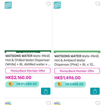
WATSONS WATER
Wats-MiniS
WATSONS WATER
Wats-MiniS
Hot & Chilled Water Dispenser
Hot & Ambient Water
(White) + 8L distilled water x 8
Dispenser (Pink) + 8L x 12
BOTTLES
BOTTLES (Supplier Delivery –
MoneyBack Member Offer
(6)
MoneyBack Member Offer
(8)
within 10 working days))
HK$2,160.00
HK$1,496.00
HK$1,088.00
HK$888.00