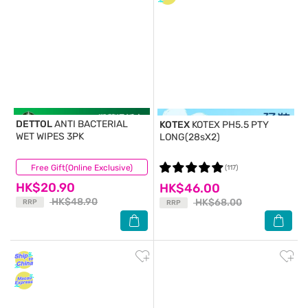
DETTOL
ANTI BACTERIAL
KOTEX
KOTEX PH5.5 PTY
WET WIPES 3PK
LONG(28sX2)
Free Gift(Online Exclusive)
(86)
(117)
HK$20.90
HK$46.00
HK$48.90
HK$68.00
RRP
RRP