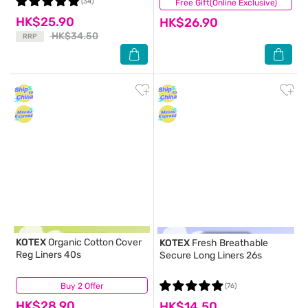
(34)
Free Gift(Online Exclusive)
(66)
HK$25.90
HK$26.90
HK$34.50
RRP
KOTEX
Organic Cotton Cover
KOTEX
Fresh Breathable
Reg Liners 40s
Secure Long Liners 26s
Buy 2 Offer
(8)
(76)
HK$28.90
HK$14.50