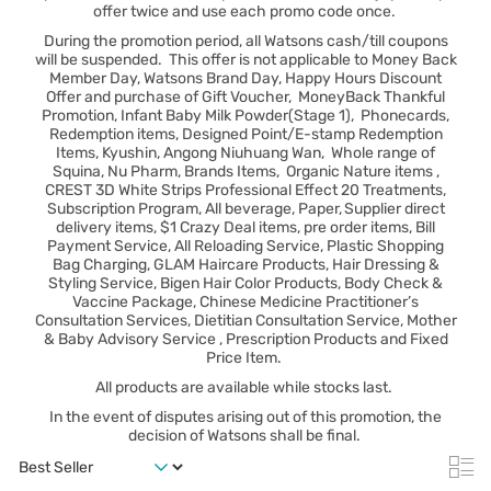
offer twice and use each promo code once.
During the promotion period, all Watsons cash/till coupons
will be suspended. This offer is not applicable to Money Back
Member Day, Watsons Brand Day, Happy Hours Discount
Offer and purchase of Gift Voucher, MoneyBack Thankful
Promotion, Infant Baby Milk Powder(Stage 1), Phonecards,
Redemption items, Designed Point/E-stamp Redemption
Items, Kyushin, Angong Niuhuang Wan, Whole range of
Squina, Nu Pharm, Brands Items, Organic Nature items ,
CREST 3D White Strips Professional Effect 20 Treatments,
Subscription Program, All beverage, Paper, Supplier direct
delivery items, $1 Crazy Deal items, pre order items, Bill
Payment Service, All Reloading Service, Plastic Shopping
Bag Charging, GLAM Haircare Products, Hair Dressing &
Styling Service, Bigen Hair Color Products, Body Check &
Vaccine Package, Chinese Medicine Practitioner’s
Consultation Services, Dietitian Consultation Service, Mother
& Baby Advisory Service , Prescription Products and Fixed
Price Item.
All products are available while stocks last.
In the event of disputes arising out of this promotion, the
decision of Watsons shall be final.