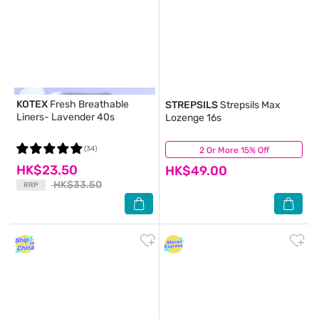
KOTEX
Fresh Breathable
STREPSILS
Strepsils Max
Liners- Lavender 40s
Lozenge 16s
(34)
2 Or More 15% Off
(52)
HK$23.50
HK$49.00
HK$33.50
RRP