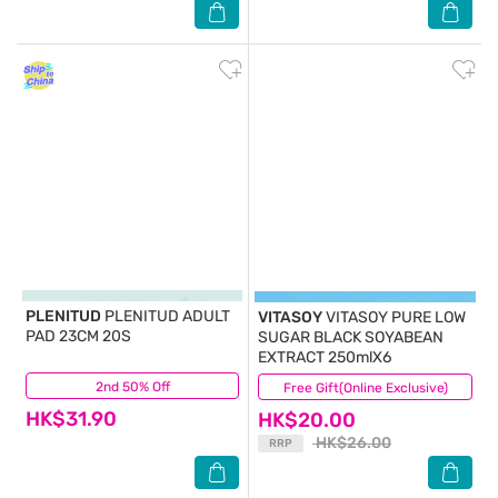
PLENITUD
PLENITUD ADULT
VITASOY
VITASOY PURE LOW
PAD 23CM 20S
SUGAR BLACK SOYABEAN
EXTRACT 250mlX6
2nd 50% Off
(36)
Free Gift(Online Exclusive)
(35)
HK$31.90
HK$20.00
HK$26.00
RRP