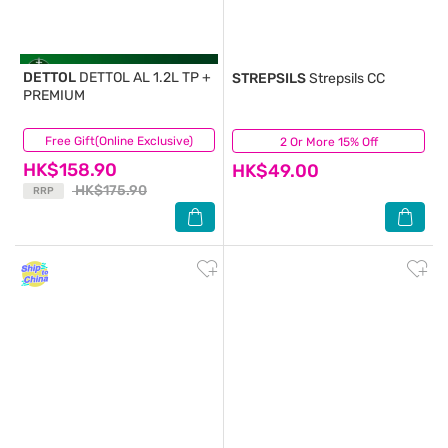
DETTOL
DETTOL AL 1.2L TP +
STREPSILS
Strepsils CC
PREMIUM
Free Gift(Online Exclusive)
(50)
2 Or More 15% Off
(63)
HK$158.90
HK$49.00
HK$175.90
RRP