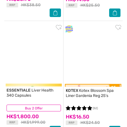
HK$38.50
HK$25.50
RRP
RRP
ESSENTIALE
Liver Health
KOTEX
Kotex Blossom Spa
340 Capsules
Liner Gardenia Reg 25’s
Buy 2 Offer
(31)
(52)
HK$1,800.00
HK$16.50
HK$1,999.00
HK$24.50
RRP
RRP