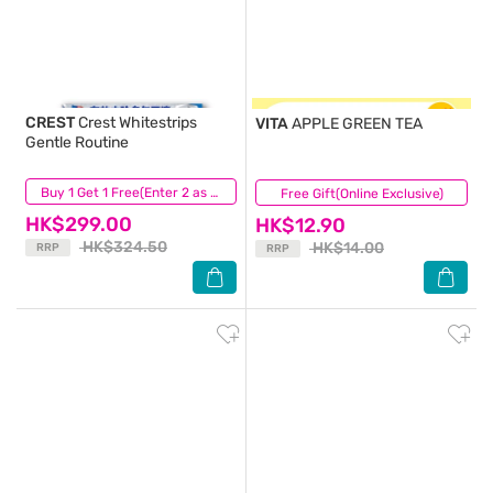
CREST
Crest Whitestrips
VITA
APPLE GREEN TEA
Gentle Routine
(84)
Buy 1 Get 1 Free(Enter 2 as Qty)
Free Gift(Online Exclusive)
(523)
HK$299.00
HK$12.90
HK$324.50
HK$14.00
RRP
RRP