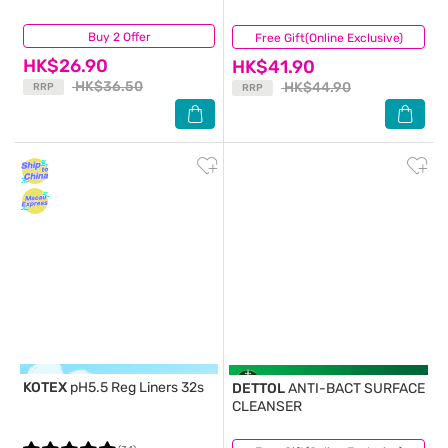
Buy 2 Offer
(31)
Free Gift(Online Exclusive)
(75)
HK$26.90
HK$41.90
HK$36.50
HK$44.90
RRP
RRP
KOTEX
pH5.5 Reg Liners 32s
DETTOL
ANTI-BACT SURFACE
CLEANSER