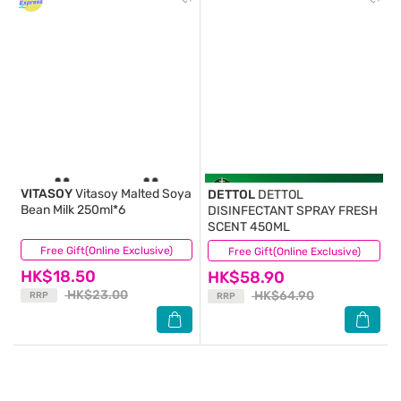
VITASOY
Vitasoy Malted Soya
DETTOL
DETTOL
Bean Milk 250ml*6
DISINFECTANT SPRAY FRESH
SCENT 450ML
Free Gift(Online Exclusive)
(38)
Free Gift(Online Exclusive)
(333)
HK$18.50
HK$58.90
HK$23.00
HK$64.90
RRP
RRP