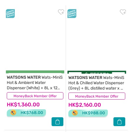
WATSONS WATER
Wats-MiniS
WATSONS WATER
Wats-MiniS
Hot & Ambient Water
Hot & Chilled Water Dispenser
Dispenser (White) + 8L x 12
(Grey) + 8L distilled water x 8
BOTTLES (Supplier Delivery –
BOTTLES
MoneyBack Member Offer
(13)
MoneyBack Member Offer
(0)
within 10 working days))
HK$1,360.00
HK$2,160.00
HK$768.00
HK$988.00