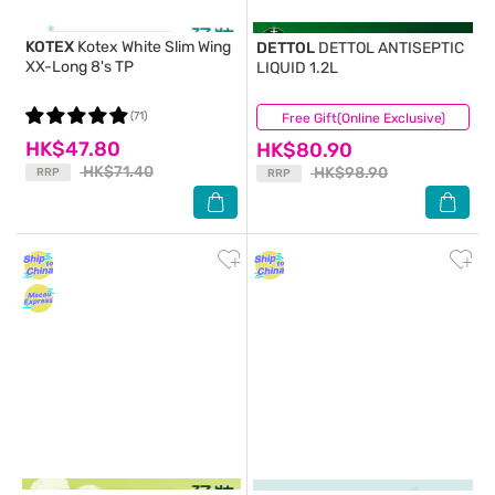
KOTEX
Kotex White Slim Wing
DETTOL
DETTOL ANTISEPTIC
XX-Long 8's TP
LIQUID 1.2L
(71)
Free Gift(Online Exclusive)
(57)
HK$47.80
HK$80.90
HK$71.40
HK$98.90
RRP
RRP