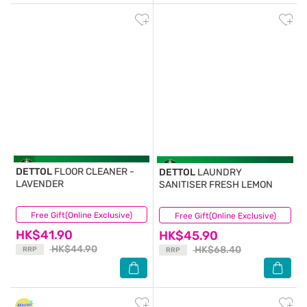
DETTOL
FLOOR CLEANER -
DETTOL
LAUNDRY
LAVENDER
SANITISER FRESH LEMON
Free Gift(Online Exclusive)
(61)
Free Gift(Online Exclusive)
(7)
HK$41.90
HK$45.90
HK$44.90
HK$68.40
RRP
RRP