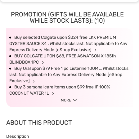
PROMOTION (GIFTS WILL BE AVAILABLE
WHILE STOCK LASTS): (10)
Buy selected Colgate upon $324 free LKK PREMIUM
OYSTER SAUCE X4 , Whilst stocks last. Not applicable to Any
Express Delivery Mode.[eShop Exclusive]
BUY COLGATE UPON $68, FREE ASWATSON X 185th
BLINDBOX 1PC
Buy Oral upon $79 Free 1 pc Listerine 100ML, Whilst stocks
last. Not applicable to Any Express Delivery Mode.[eShop
Exclusive]
Buy 3 personal care items upon $99 free IF 100%
COCONUT WATER 1L
MORE
ABOUT THIS PRODUCT
Description