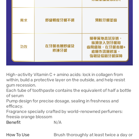
High-activity Vitamin C + amino acids: lock in collagen from
within, build a protective layer on the outside, and help resist
gum recession.
Each tube of toothpaste contains the equivalent of half a bottle
of serum
Pump design for precise dosage, sealing in freshness and
efficacy.
Fragrance specially crafted by world-renowned perfumers:
freesia orange blossom
Benefit
N/A
How To Use
Brush thoroughly at least twice a day or