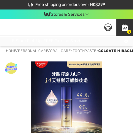
$50 off your first App order over $450. Use code NEWAPP
Free shipping on orders over HK$399
Join MoneyBack Membership Programme to get more exclusive member perks!
Stores & Services
0
FREE Store Pick Up, FREE Pick-up Service Partner Pick Up on Orders Over $250; FREE Home Delivery on Orders Over HK$399
HOME
/
PERSONAL CARE
/
ORAL CARE
/
TOOTHPASTE
/
COLGATE MIRACL