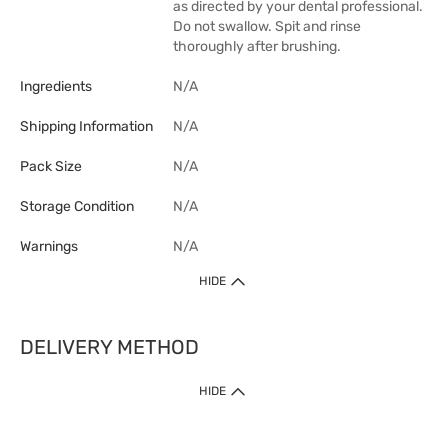
as directed by your dental professional.
Do not swallow. Spit and rinse
thoroughly after brushing.
Ingredients
N/A
Shipping Information
N/A
Pack Size
N/A
Storage Condition
N/A
Warnings
N/A
HIDE
DELIVERY METHOD
1. Home Delivery (except products prohibited by Department of Health
HIDE
or shipped by suppliers)
Free shipping for net order value upon $399 (except products shipped
by suppliers). Express Order during 9am - 7pm will be delivered as fast