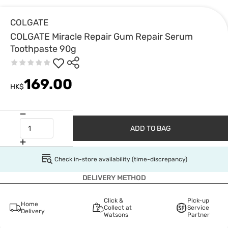
COLGATE
COLGATE Miracle Repair Gum Repair Serum
Toothpaste 90g
169.00
HK$
ADD TO BAG
Check in-store availability (time-discrepancy)
DELIVERY METHOD
Click &
Pick-up
Home
Collect at
Service
Delivery
Watsons
Partner