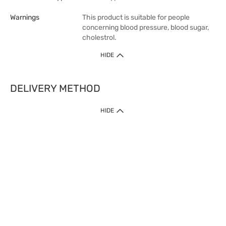
Warnings
This product is suitable for people
concerning blood pressure, blood sugar,
cholestrol.
HIDE
DELIVERY METHOD
1. Home Delivery (except products prohibited by Department of Health
HIDE
or shipped by suppliers)
Free shipping for net order value upon $399 (except products shipped
by suppliers). Express Order during 9am - 7pm will be delivered as fast
as 30 mins.
2. Click & Collect (except products shipped by suppliers)
Over 160 Watsons Pick Up Points. Support Click and Collect Express in
as fast as 30 mins.
3. SF Locker (except products prohibited by Department of Health or
shipped by suppliers)
Free SF Locker Pick Up Points Upon Purchase of $250, located all over
Hong Kong, including residential areas, estate shopping malls.
4.Cross Border
Free shipping on orders with a total net value of $500 or more.