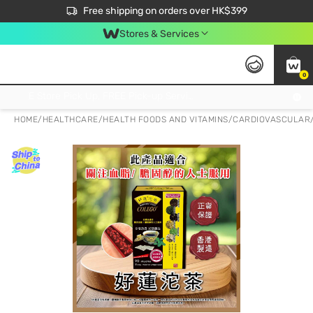
$50 off your first App order over $450. Use code NEWAPP
Free shipping on orders over HK$399
Join MoneyBack Membership Programme to get more exclusive member perks!
Stores & Services
0
FREE Store Pick Up, FREE Pick-up Service Partner Pick Up on Orders Over $250; FREE Home Delivery on Orders Over HK$399
HOME
/
HEALTHCARE
/
HEALTH FOODS AND VITAMINS
/
CARDIOVASCULAR