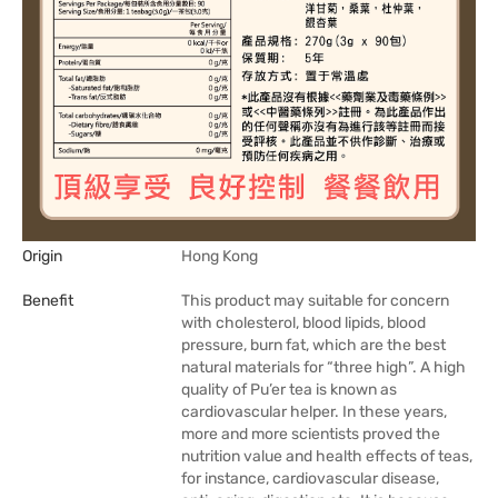
Origin
Hong Kong
Benefit
This product may suitable for concern
with cholesterol, blood lipids, blood
pressure, burn fat, which are the best
natural materials for “three high”. A high
quality of Pu’er tea is known as
cardiovascular helper. In these years,
more and more scientists proved the
nutrition value and health effects of teas,
for instance, cardiovascular disease,