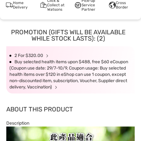
Click &
Pick-up
Home
Cross
Collect at
Service
Delivery
Border
Watsons
Partner
PROMOTION (GIFTS WILL BE AVAILABLE
WHILE STOCK LASTS): (2)
2 For $320.00
Buy selected health items upon $488, free $60 eCoupon
(Coupon use date: 29/7-10/9, Coupon usage: Buy selected
health items over $120 in eShop can use 1 coupon, except
non-discounted item, subscription, Voucher, Supplier direct
delivery, Vaccination)
ABOUT THIS PRODUCT
Description