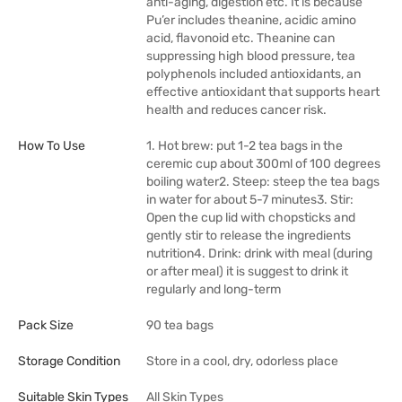
anti-aging, digestion etc. It is because
Pu’er includes theanine, acidic amino
acid, flavonoid etc. Theanine can
suppressing high blood pressure, tea
polyphenols included antioxidants, an
effective antioxidant that supports heart
health and reduces cancer risk.
How To Use
1. Hot brew: put 1-2 tea bags in the
ceremic cup about 300ml of 100 degrees
boiling water2. Steep: steep the tea bags
in water for about 5-7 minutes3. Stir:
Open the cup lid with chopsticks and
gently stir to release the ingredients
nutrition4. Drink: drink with meal (during
or after meal) it is suggest to drink it
regularly and long-term
Pack Size
90 tea bags
Storage Condition
Store in a cool, dry, odorless place
Suitable Skin Types
All Skin Types