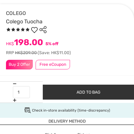
COLEGO
Colego Tuocha
198.00
HK$
5% off
RRP
HK$209.00
(Save: HK$11.00)
Buy 2 Offer
Free eCoupon
ADD TO BAG
Check in-store availability (time-discrepancy)
DELIVERY METHOD