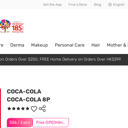
usive member perks!
Get the App
Find a Store
Blog
English
re
Derma
Makeup
Personal Care
Hair
Mother &
p on Orders Over $250; FREE Home Delivery on Orders Over HK$399
COCA-COLA
COCA-COLA 8P
$56 / 2 pcs
Free Gift(Online Exclusive)