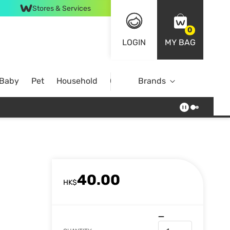
Stores & Services
0
LOGIN
MY BAG
 Baby
Pet
Household
Case Offer
Brands
40.00
HK$