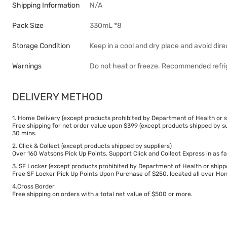
Shipping Information
N/A
Pack Size
330mL *8
Storage Condition
Keep in a cool and dry place and avoid dire
Warnings
Do not heat or freeze. Recommended refri
DELIVERY METHOD
1. Home Delivery (except products prohibited by Department of Health or s
Free shipping for net order value upon $399 (except products shipped by su
30 mins.
2. Click & Collect (except products shipped by suppliers)
Over 160 Watsons Pick Up Points. Support Click and Collect Express in as fa
3. SF Locker (except products prohibited by Department of Health or shipp
Free SF Locker Pick Up Points Upon Purchase of $250, located all over Hong
4.Cross Border
Free shipping on orders with a total net value of $500 or more.