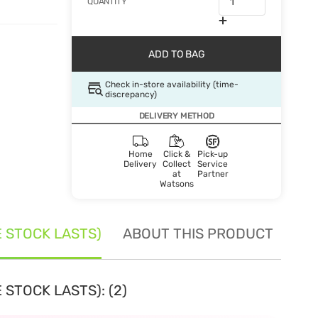
QUANTITY
ADD TO BAG
Check in-store availability (time-
discrepancy)
DELIVERY METHOD
Home
Click &
Pick-up
Delivery
Collect
Service
at
Partner
Watsons
E STOCK LASTS)
ABOUT THIS PRODUCT
SE
 STOCK LASTS): (2)