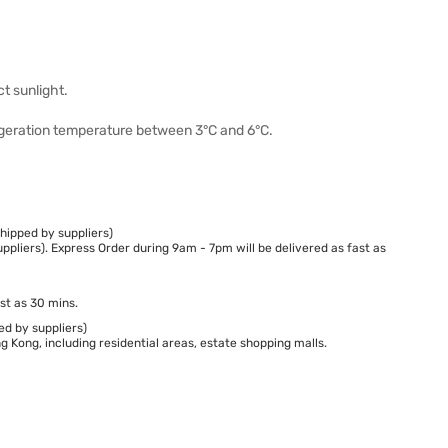
ct sunlight.
geration temperature between 3°C and 6°C.
hipped by suppliers)
ppliers). Express Order during 9am - 7pm will be delivered as fast as
st as 30 mins.
ed by suppliers)
 Kong, including residential areas, estate shopping malls.