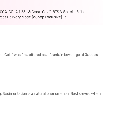
 COCA-COLA 1.25L & Coca-Cola™ BTS V Special Edition
xpress Delivery Mode.[eShop Exclusive]
ca-Cola” was first offered as a fountain beverage at Jacob’s
. Sedimentation is a natural phenomenon. Best served when