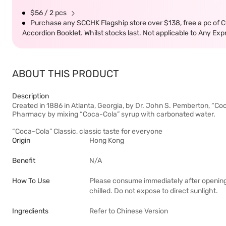
$56 / 2 pcs
Purchase any SCCHK Flagship store over $138, free a pc of
Accordion Booklet. Whilst stocks last. Not applicable to Any E
ABOUT THIS PRODUCT
Description
Created in 1886 in Atlanta, Georgia, by Dr. John S. Pemberton, “Co
Pharmacy by mixing “Coca-Cola” syrup with carbonated water.
“Coca-Cola” Classic, classic taste for everyone
Origin
Hong Kong
Benefit
N/A
How To Use
Please consume immediately after opening
chilled. Do not expose to direct sunlight.
Ingredients
Refer to Chinese Version