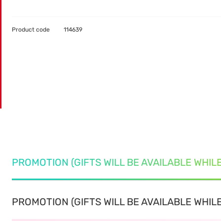
Product code
114639
PROMOTION (GIFTS WILL BE AVAILABLE WHIL
PROMOTION (GIFTS WILL BE AVAILABLE WHILE