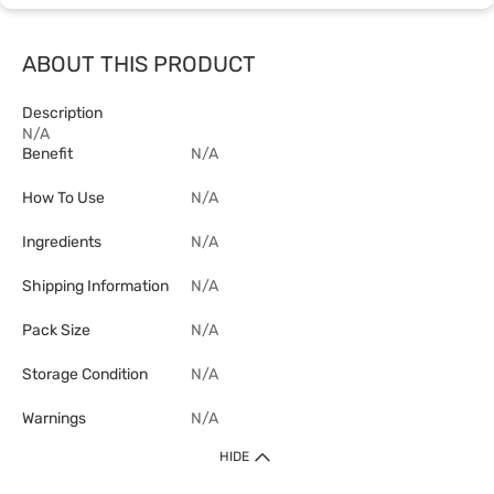
ABOUT THIS PRODUCT
Description
N/A
Benefit
N/A
How To Use
N/A
Ingredients
N/A
Shipping Information
N/A
Pack Size
N/A
Storage Condition
N/A
Warnings
N/A
HIDE