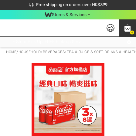
$50 off your first App order over $450. Use code NEWAPP
Free shipping on orders over HK$399
Join MoneyBack Membership Programme to get more exclusive member perks!
Stores & Services
0
FREE Store Pick Up, FREE Pick-up Service Partner Pick Up on Orders Over $250; FREE Home Delivery on Orders Over HK$399
HOME
/
HOUSEHOLD
/
BEVERAGES
/
TEA & JUICE & SOFT DRINKS & HEALT