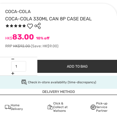
COCA-COLA
COCA-COLA 330ML CAN 8P CASE DEAL
83.00
HK$
10% off
RRP
HK$92.00
(Save: HK$9.00)
ADD TO BAG
Check in-store availability (time-discrepancy)
DELIVERY METHOD
Click &
Pick-up
Home
Collect at
Service
Delivery
Watsons
Partner