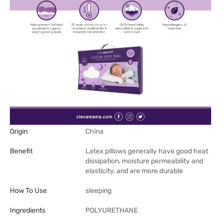
Origin
China
Benefit
Latex pillows generally have good heat
dissipation, moisture permeability and
elasticity, and are more durable
How To Use
sleeping
Ingredients
POLYURETHANE