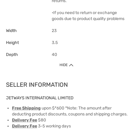
returns.
•If you need to return or exchange
goods due to product quality problems
Width
23
Height
3.5
Depth
40
HIDE
SELLER INFORMATION
JETWAYS INTERNATIONAL LIMITED
Free Shipping
upon $*600 *Note: The amount after
deducting product discounts, coupons and shipping charges.
Delivery Fee
$80
Delivery Fee
3-5 working days