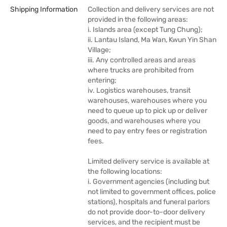
Shipping Information
Collection and delivery services are not
provided in the following areas:
i. Islands area (except Tung Chung);
ii. Lantau Island, Ma Wan, Kwun Yin Shan
Village;
iii. Any controlled areas and areas
where trucks are prohibited from
entering;
iv. Logistics warehouses, transit
warehouses, warehouses where you
need to queue up to pick up or deliver
goods, and warehouses where you
need to pay entry fees or registration
fees.
Limited delivery service is available at
the following locations:
i. Government agencies (including but
not limited to government offices, police
stations), hospitals and funeral parlors
do not provide door-to-door delivery
services, and the recipient must be