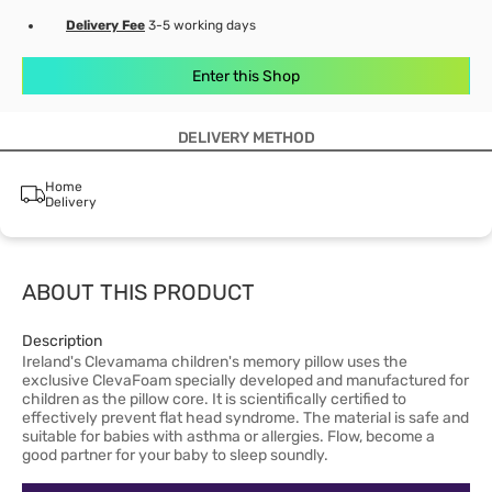
Delivery Fee
3-5 working days
Enter this Shop
DELIVERY METHOD
Home
Delivery
ABOUT THIS PRODUCT
Description
Ireland's Clevamama children's memory pillow uses the
exclusive ClevaFoam specially developed and manufactured for
children as the pillow core. It is scientifically certified to
effectively prevent flat head syndrome. The material is safe and
suitable for babies with asthma or allergies. Flow, become a
good partner for your baby to sleep soundly.