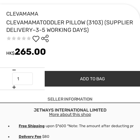
CLEVAMAMA
CLEVAMAMATODDLER PILLOW (3103) (SUPPLIER
DELIVERY–3-5 WORKING DAYS)
265.00
HK$
ADD TO BAG
SELLER INFORMATION
JETWAYS INTERNATIONAL LIMITED
More about this shop
Free Shipping
upon $*600 *Note: The amount after deducting produc
Delivery Fee
$80