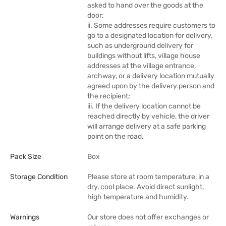
asked to hand over the goods at the
door;
ii. Some addresses require customers to
go to a designated location for delivery,
such as underground delivery for
buildings without lifts, village house
addresses at the village entrance,
archway, or a delivery location mutually
agreed upon by the delivery person and
the recipient;
iii. If the delivery location cannot be
reached directly by vehicle, the driver
will arrange delivery at a safe parking
point on the road.
Pack Size
Box
Storage Condition
Please store at room temperature, in a
dry, cool place. Avoid direct sunlight,
high temperature and humidity.
Warnings
Our store does not offer exchanges or