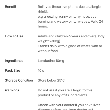
Benefit
Relieves these symptoms due to allergic
rhinitis,
e.g sneezing, runny or itchy nose, eye
burning and watery or itchy eyes. Valid 24
hours.
How To Use
Adults and children 6 years and over (Body
weight >30kg)
1 tablet daily with a glass of water, with or
without food
Ingredients
Loratadine 10mg
Pack Size
10's
Storage Condition
Store below 25°C
Warnings
Do not use if you are allergic to this
product or any of its ingredients.
Check with your doctor if you have liver
disease before use. Your doctor will