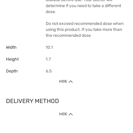
determine if you need to take a different
dose.
Do not exceed recommended dose when
using this product. If you take more than
the recommended dose
Width
10.1
Height
1.7
Depth
6.5
HIDE
DELIVERY METHOD
1. Home Delivery (except products prohibited by Department of Health
HIDE
or shipped by suppliers)
Free shipping for net order value upon $399 (except products shipped
by suppliers). Express Order during 9am - 7pm will be delivered as fast
as 30 mins.