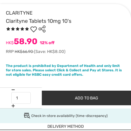
CLARITYNE
Clarityne Tablets 10mg 10's
58.90
HK$
12% off
RRP
HK$66.90
(Save: HK$8.00)
The product is prohibited by Department of Health and only limit
for store sales. Please select Click & Collect and Pay at Stores. It is
not eligible for HSBC easy credit card offers.
ADD TO BAG
Check in-store availability (time-discrepancy)
DELIVERY METHOD