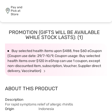
Pay and
Pick at
Store
PROMOTION (GIFTS WILL BE AVAILABLE
WHILE STOCK LASTS): (1)
Buy selected health items upon $488, free $60 eCoupon
(Coupon use date: 29/7-10/9, Coupon usage: Buy selected
health items over $120 in eShop can use 1 coupon, except
non-discounted item, subscription, Voucher, Supplier direct
delivery, Vaccination)
ABOUT THIS PRODUCT
Description
For rapid symptoms relief of allergic rhinitis
Origin
Indonesia