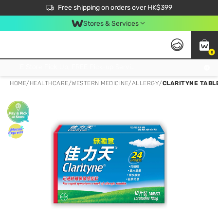
$50 off your first App order over $450. Use code NEWAPP
Free shipping on orders over HK$399
Join MoneyBack Membership Programme to get more exclusive member perks!
Stores & Services
0
FREE Store Pick Up, FREE Pick-up Service Partner Pick Up on Orders Over $250; FREE Home Delivery on Orders Over HK$399
HOME
/
HEALTHCARE
/
WESTERN MEDICINE
/
ALLERGY
/
CLARITYNE TABLE