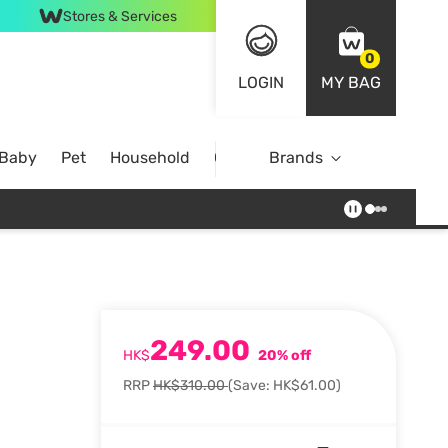
Stores & Services
0
LOGIN
MY BAG
 Baby
Pet
Household
Case Offer
Brands
249.00
HK$
20% off
RRP
HK$310.00
(Save: HK$61.00)