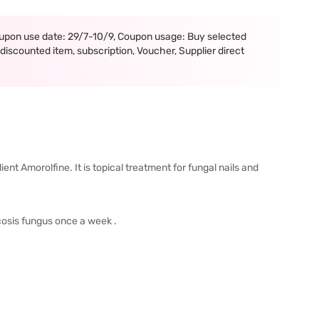
upon use date: 29/7-10/9, Coupon usage: Buy selected
iscounted item, subscription, Voucher, Supplier direct
ent Amorolfine. It is topical treatment for fungal nails and
ycosis fungus once a week .