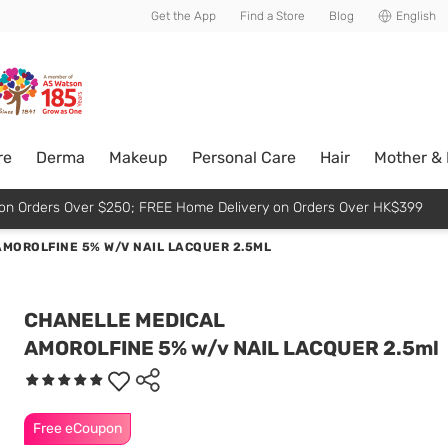
usive member perks!
Get the App
Find a Store
Blog
English
re
Derma
Makeup
Personal Care
Hair
Mother &
p on Orders Over $250; FREE Home Delivery on Orders Over HK$399
AMOROLFINE 5% W/V NAIL LACQUER 2.5ML
CHANELLE MEDICAL
AMOROLFINE 5% w/v NAIL LACQUER 2.5ml
Free eCoupon