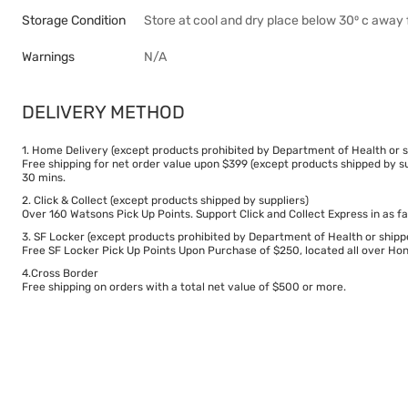
Storage Condition
Store at cool and dry place below 30⁰ c away 
Warnings
N/A
DELIVERY METHOD
1. Home Delivery (except products prohibited by Department of Health or s
Free shipping for net order value upon $399 (except products shipped by su
30 mins.
2. Click & Collect (except products shipped by suppliers)
Over 160 Watsons Pick Up Points. Support Click and Collect Express in as fa
3. SF Locker (except products prohibited by Department of Health or shipp
Free SF Locker Pick Up Points Upon Purchase of $250, located all over Hong
4.Cross Border
Free shipping on orders with a total net value of $500 or more.