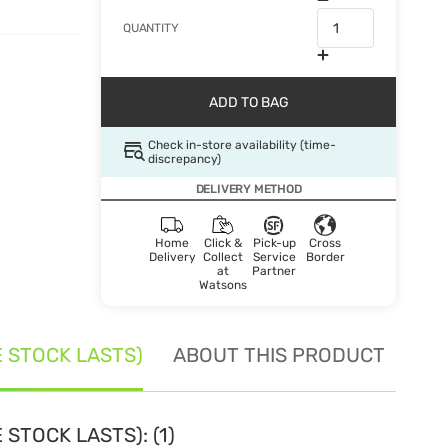
QUANTITY
ADD TO BAG
Check in-store availability (time-
discrepancy)
DELIVERY METHOD
Home
Click &
Pick-up
Cross
Delivery
Collect
Service
Border
at
Partner
Watsons
E STOCK LASTS)
ABOUT THIS PRODUCT
SE
STOCK LASTS): (1)