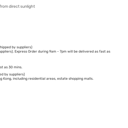
from direct sunlight
hipped by suppliers)
ppliers). Express Order during 9am - 7pm will be delivered as fast as
st as 30 mins.
ed by suppliers)
 Kong, including residential areas, estate shopping malls.