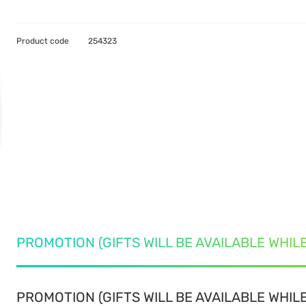
Product code
254323
PROMOTION (GIFTS WILL BE AVAILABLE WHIL
PROMOTION (GIFTS WILL BE AVAILABLE WHILE 