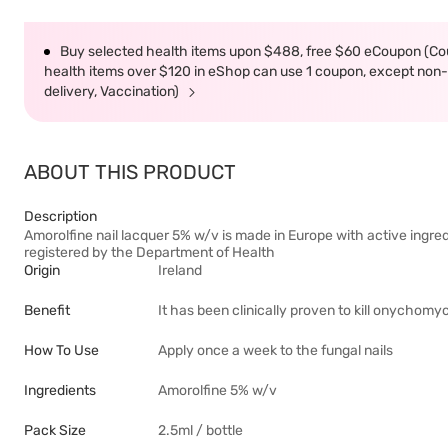
Buy selected health items upon $488, free $60 eCoupon (Co
health items over $120 in eShop can use 1 coupon, except non-d
delivery, Vaccination)
ABOUT THIS PRODUCT
Description
Amorolfine nail lacquer 5% w/v is made in Europe with active ingredi
registered by the Department of Health
Origin
Ireland
Benefit
It has been clinically proven to kill onychom
How To Use
Apply once a week to the fungal nails
Ingredients
Amorolfine 5% w/v
Pack Size
2.5ml / bottle