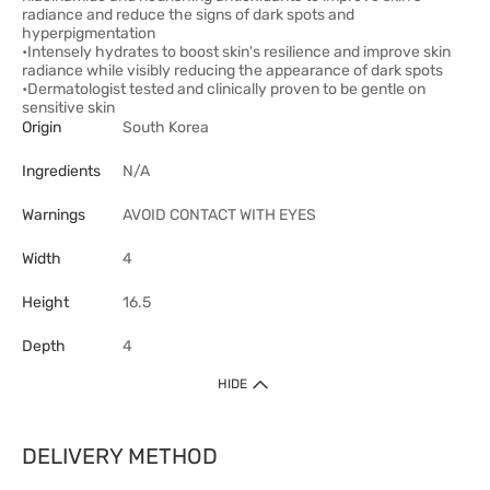
radiance and reduce the signs of dark spots and
hyperpigmentation
•Intensely hydrates to boost skin's resilience and improve skin
radiance while visibly reducing the appearance of dark spots
•Dermatologist tested and clinically proven to be gentle on
sensitive skin
Origin
South Korea
Ingredients
N/A
Warnings
AVOID CONTACT WITH EYES
Width
4
Height
16.5
Depth
4
HIDE
DELIVERY METHOD