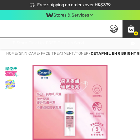
$50 off your first App order over $450. Use code NEWAPP
Free shipping on orders over HK$399
Join MoneyBack Membership Programme to get more exclusive member perks!
Stores & Services
0
FREE Store Pick Up, FREE Pick-up Service Partner Pick Up on Orders Over $250; FREE Home Delivery on Orders Over HK$399
HOME
/
SKIN CARE
/
FACE TREATMENT
/
TONER
/
CETAPHIL BHR BRIGHTN