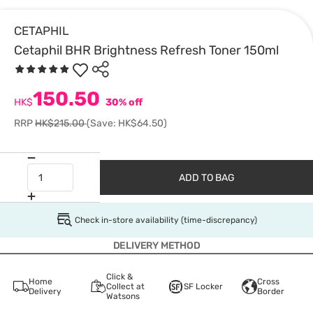
CETAPHIL
Cetaphil BHR Brightness Refresh Toner 150ml
150.50
HK$
30% off
RRP
HK$215.00
(Save: HK$64.50)
ADD TO BAG
Check in-store availability (time-discrepancy)
DELIVERY METHOD
Click &
Home
Cross
Collect at
SF Locker
Delivery
Border
Watsons