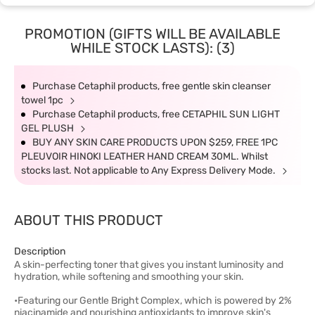
PROMOTION (GIFTS WILL BE AVAILABLE
WHILE STOCK LASTS): (3)
Purchase Cetaphil products, free gentle skin cleanser
towel 1pc
Purchase Cetaphil products, free CETAPHIL SUN LIGHT
GEL PLUSH
BUY ANY SKIN CARE PRODUCTS UPON $259, FREE 1PC
PLEUVOIR HINOKI LEATHER HAND CREAM 30ML. Whilst
stocks last. Not applicable to Any Express Delivery Mode.
ABOUT THIS PRODUCT
Description
A skin-perfecting toner that gives you instant luminosity and
hydration, while softening and smoothing your skin.
•Featuring our Gentle Bright Complex, which is powered by 2%
niacinamide and nourishing antioxidants to improve skin's