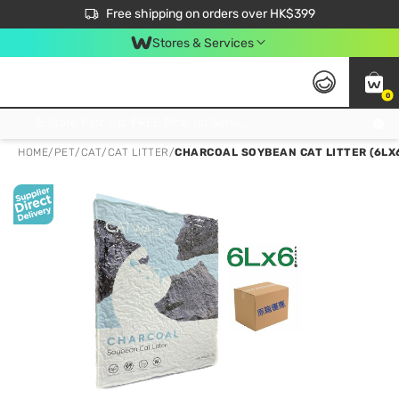
$50 off your first App order over $450. Use code NEWAPP
Free shipping on orders over HK$399
Join MoneyBack Membership Programme to get more exclusive member perks!
Stores & Services
0
FREE Store Pick Up, FREE Pick-up Service Partner Pick Up on Orders Over $250; FREE Home Delivery on Orders Over HK$399
HOME
/
PET
/
CAT
/
CAT LITTER
/
CHARCOAL SOYBEAN CAT LITTER (6LX