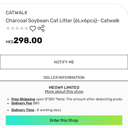
CATWALK
Charcoal Soybean Cat Litter (6Lx6pcs)- Catwalk
298.00
HK$
NOTIFY ME
SELLER INFORMATION
MEOW9 LIMITED
More about this shop
Free Shipping
upon $*350 *Note: The amount after deducting product d
Delivery Fee
$80
Delivery Time
: 5 working days
Enter this Shop