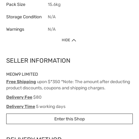
Pack Size
15.6kg
Storage Condition
N/A
Warnings
N/A
HIDE
SELLER INFORMATION
MEOW9 LIMITED
Free Shipping
upon $*350 *Note: The amount after deducting
product discounts, coupons and shipping charges.
Delivery Fee
$80
Delivery Time
5 working days
Enter this Shop