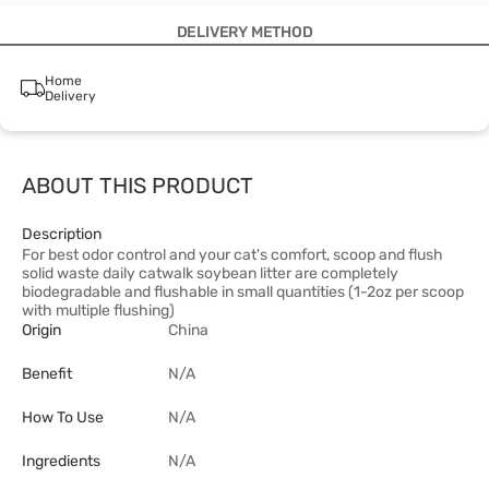
DELIVERY METHOD
Home
Delivery
ABOUT THIS PRODUCT
Description
For best odor control and your cat's comfort, scoop and flush
solid waste daily catwalk soybean litter are completely
biodegradable and flushable in small quantities (1-2oz per scoop
with multiple flushing)
Origin
China
Benefit
N/A
How To Use
N/A
Ingredients
N/A