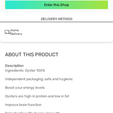
Enter this Shop
DELIVERY METHOD
Home
Delivery
ABOUT THIS PRODUCT
Description
Ingredients: Oyster 100%
Independent packaging, safe and hygienic
Boost your energy levels
Oysters are high in protein and low in fat
Improve brain function