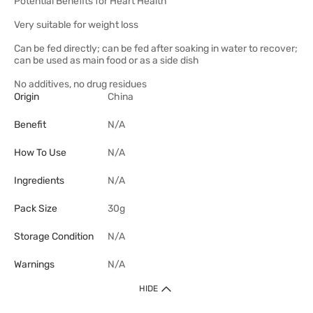
Potential Benefits for Heart Health
Very suitable for weight loss
Can be fed directly; can be fed after soaking in water to recover;
can be used as main food or as a side dish
No additives, no drug residues
Origin
China
Benefit
N/A
How To Use
N/A
Ingredients
N/A
Pack Size
30g
Storage Condition
N/A
Warnings
N/A
HIDE