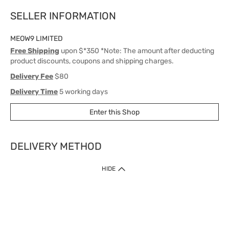
SELLER INFORMATION
MEOW9 LIMITED
Free Shipping
upon $*350 *Note: The amount after deducting
product discounts, coupons and shipping charges.
Delivery Fee
$80
Delivery Time
5 working days
Enter this Shop
DELIVERY METHOD
1. Home Delivery (except products prohibited by Department of Health
HIDE
or shipped by suppliers)
Free shipping for net order value upon $399 (except products shipped
by suppliers). Express Order during 9am - 7pm will be delivered as fast
as 30 mins.
2. Click & Collect (except products shipped by suppliers)
Over 160 Watsons Pick Up Points. Support Click and Collect Express in
as fast as 30 mins.