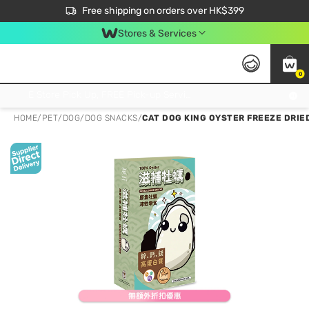
$50 off your first App order over $450. Use code NEWAPP
Free shipping on orders over HK$399
Join MoneyBack Membership Programme to get more exclusive member perks!
Stores & Services
0
FREE Store Pick Up, FREE Pick-up Service Partner Pick Up on Orders Over $250; FREE Home Delivery on Orders Over HK$399
HOME
/
PET
/
DOG
/
DOG SNACKS
/
CAT DOG KING OYSTER FREEZE DRIE