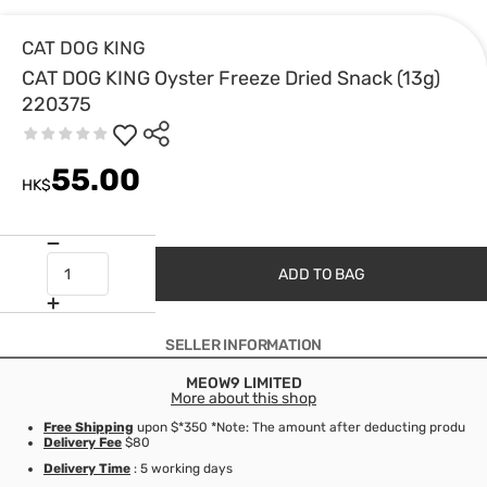
CAT DOG KING
CAT DOG KING Oyster Freeze Dried Snack (13g)
220375
55.00
HK$
ADD TO BAG
SELLER INFORMATION
MEOW9 LIMITED
More about this shop
Free Shipping
upon $*350 *Note: The amount after deducting product d
Delivery Fee
$80
Delivery Time
: 5 working days