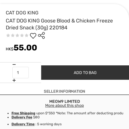
CAT DOG KING
CAT DOG KING Goose Blood & Chicken Freeze
Dried Snack (30g) 220184
55.00
HK$
ADD TO BAG
SELLER INFORMATION
MEOW9 LIMITED
More about this shop
Free Shipping
upon $*350 *Note: The amount after deducting product d
Delivery Fee
$80
Delivery Time
: 5 working days