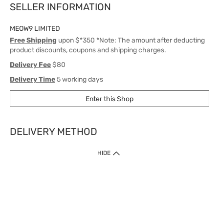
SELLER INFORMATION
MEOW9 LIMITED
Free Shipping
upon $*350 *Note: The amount after deducting
product discounts, coupons and shipping charges.
Delivery Fee
$80
Delivery Time
5 working days
Enter this Shop
DELIVERY METHOD
1. Home Delivery (except products prohibited by Department of Health
HIDE
or shipped by suppliers)
Free shipping for net order value upon $399 (except products shipped
by suppliers). Express Order during 9am - 7pm will be delivered as fast
as 30 mins.
2. Click & Collect (except products shipped by suppliers)
Over 160 Watsons Pick Up Points. Support Click and Collect Express in
as fast as 30 mins.