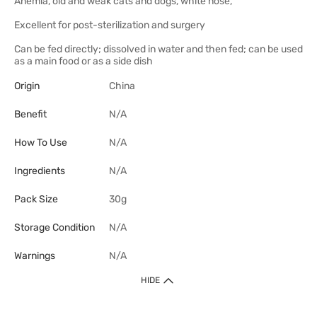
Anemia, old and weak cats and dogs, white nose,
Excellent for post-sterilization and surgery
Can be fed directly; dissolved in water and then fed; can be used
as a main food or as a side dish
Origin
China
Benefit
N/A
How To Use
N/A
Ingredients
N/A
Pack Size
30g
Storage Condition
N/A
Warnings
N/A
HIDE