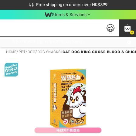
$50 off your first App order over $450. Use code NEWAPP
Free shipping on orders over HK$399
Join MoneyBack Membership Programme to get more exclusive member perks!
Stores & Services
0
FREE Store Pick Up, FREE Pick-up Service Partner Pick Up on Orders Over $250; FREE Home Delivery on Orders Over HK$399
HOME
/
PET
/
DOG
/
DOG SNACKS
/
CAT DOG KING GOOSE BLOOD & CHIC