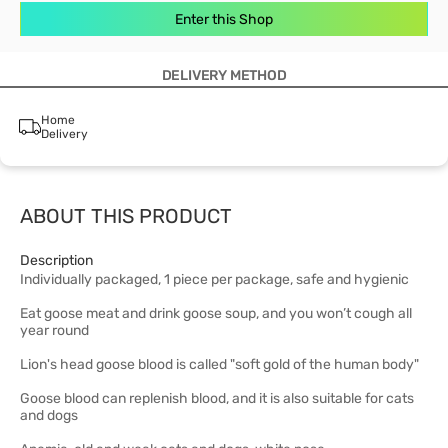
Enter this Shop
DELIVERY METHOD
Home
Delivery
ABOUT THIS PRODUCT
Description
Individually packaged, 1 piece per package, safe and hygienic
Eat goose meat and drink goose soup, and you won’t cough all
year round
Lion's head goose blood is called "soft gold of the human body"
Goose blood can replenish blood, and it is also suitable for cats
and dogs