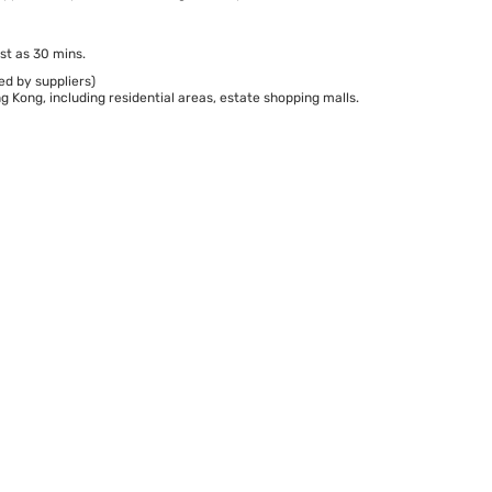
st as 30 mins.
ed by suppliers)
 Kong, including residential areas, estate shopping malls.