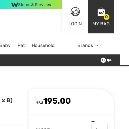
Stores & Services
0
LOGIN
MY BAG
 Baby
Pet
Household
Case Offer
Brands
195.00
 x 8)
HK$