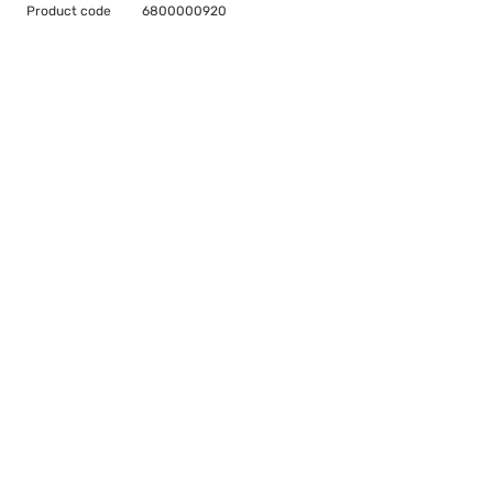
Product code
6800000920