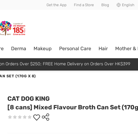
usive member perks!
Get the App
Find a Store
Blog
English
re
Derma
Makeup
Personal Care
Hair
Mother &
p on Orders Over $250; FREE Home Delivery on Orders Over HK$399
N SET (170G X 8)
CAT DOG KING
[8 cans] Mixed Flavour Broth Can Set (170g