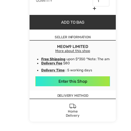
QUANTITY
ADD TO BAG
SELLER INFORMATION
MEOW9 LIMITED
More about this shop
Free Shipping
upon $*350 *Note: The amount after de
Delivery Fee
$80
Delivery Time
: 5 working days
Enter this Shop
DELIVERY METHOD
Home
Delivery