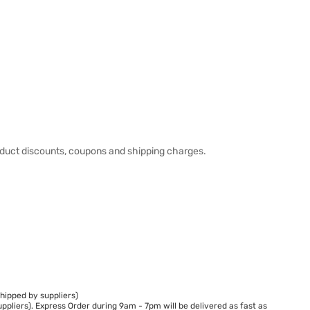
duct discounts, coupons and shipping charges.
hipped by suppliers)
ppliers). Express Order during 9am - 7pm will be delivered as fast as