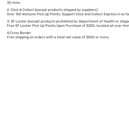
30 mins.
2. Click & Collect (except products shipped by suppliers)
Over 160 Watsons Pick Up Points. Support Click and Collect Express in as fa
3. SF Locker (except products prohibited by Department of Health or shipp
Free SF Locker Pick Up Points Upon Purchase of $250, located all over Hong
4.Cross Border
Free shipping on orders with a total net value of $500 or more.