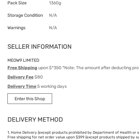
Pack Size
1360g
Storage Condition
N/A
Warnings
N/A
SELLER INFORMATION
MEOW9 LIMITED
Free Shipping
upon $*350 *Note: The amount after deducting pro
Delivery Fee
$80
Delivery Time
5 working days
Enter this Shop
DELIVERY METHOD
1. Home Delivery (except products prohibited by Department of Health or s
Free shipping for net order value upon $399 (except products shipped by su