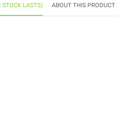
E STOCK LASTS)
ABOUT THIS PRODUCT
SE