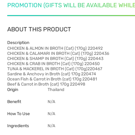
PROMOTION (GIFTS WILL BE AVAILABLE WHIL
ABOUT THIS PRODUCT
Description
CHICKEN & ALMON IN BROTH (Cat) (170g) 220492
CHICKEN & CALAMARI IN BROTH (Cat) (170g) 220436
CHICKEN & SHAMP IN BROTH (Cat) (170g) 220443
CHICKEN & CRAB IN BROTH (Cat) (170g) 220450
TUNA & MACKEREL IN BROTH (Cat) (170g)220467
Sardine & Anchovy in Broth (cat) 170g 220474
Ocean Fish & Carrot in Broth (cat) 170g 220481
Beef & Carrot in Broth (cat) 170g 220498
Origin
Thailand
Benefit
N/A
How To Use
N/A
Ingredients
N/A