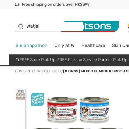
Free shipping on orders over HK$399
Join MoneyBack Membership Programme to get more excl
$50 off your first App order over $450. Use code NEWAPP
Oyster Baby
Watjai
8.8 Shopathon
Only at W
Healthcare
Skin Ca
FREE Store Pick Up, FREE Pick-up Service Partner Pick U
HOME
/
PET
/
CAT
/
CAT FOOD
/
[8 CANS] MIXED FLAVOUR BROTH CA