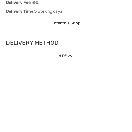
Delivery Fee
$80
Delivery Time
5 working days
Enter this Shop
DELIVERY METHOD
1. Home Delivery (except products prohibited by Department of Health
HIDE
or shipped by suppliers)
Free shipping for net order value upon $399 (except products shipped
by suppliers). Express Order during 9am - 7pm will be delivered as fast
as 30 mins.
2. Click & Collect (except products shipped by suppliers)
Over 160 Watsons Pick Up Points. Support Click and Collect Express in
as fast as 30 mins.
3. SF Locker (except products prohibited by Department of Health or
shipped by suppliers)
Free SF Locker Pick Up Points Upon Purchase of $250, located all over
Hong Kong, including residential areas, estate shopping malls.
4.Cross Border
Free shipping on orders with a total net value of $500 or more.