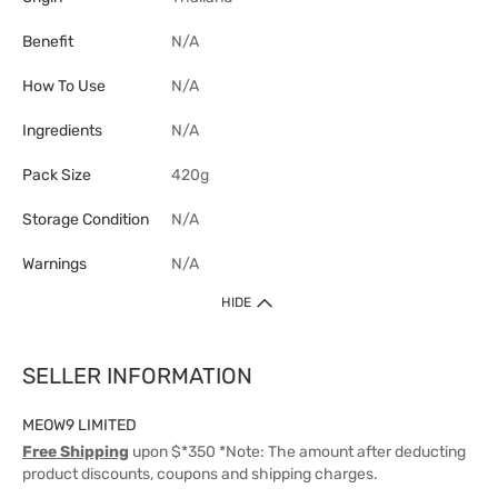
Benefit
N/A
How To Use
N/A
Ingredients
N/A
Pack Size
420g
Storage Condition
N/A
Warnings
N/A
HIDE
SELLER INFORMATION
MEOW9 LIMITED
Free Shipping
upon $*350 *Note: The amount after deducting
product discounts, coupons and shipping charges.