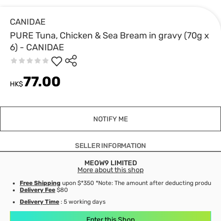
CANIDAE
PURE Tuna, Chicken & Sea Bream in gravy (70g x
6) - CANIDAE
77.00
HK$
NOTIFY ME
SELLER INFORMATION
MEOW9 LIMITED
More about this shop
Free Shipping
upon $*350 *Note: The amount after deducting product d
Delivery Fee
$80
Delivery Time
: 5 working days
Enter this Shop