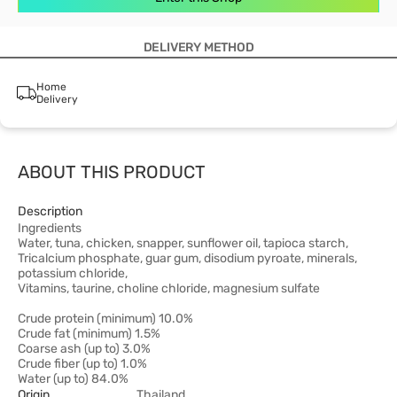
DELIVERY METHOD
Home
Delivery
ABOUT THIS PRODUCT
Description
Ingredients
Water, tuna, chicken, snapper, sunflower oil, tapioca starch,
Tricalcium phosphate, guar gum, disodium pyroate, minerals,
potassium chloride,
Vitamins, taurine, choline chloride, magnesium sulfate
Crude protein (minimum) 10.0%
Crude fat (minimum) 1.5%
Coarse ash (up to) 3.0%
Crude fiber (up to) 1.0%
Water (up to) 84.0%
Origin
Thailand