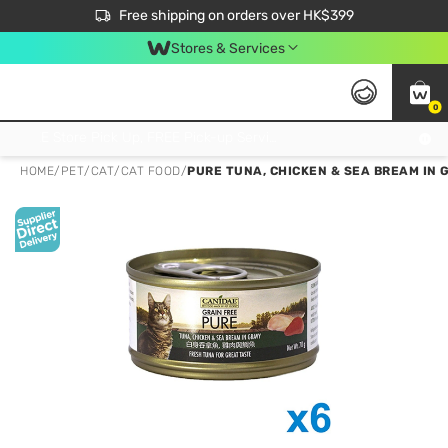
$50 off your first App order over $450. Use code NEWAPP
Free shipping on orders over HK$399
Join MoneyBack Membership Programme to get more exclusive member perks!
Stores & Services
0
FREE Store Pick Up, FREE Pick-up Service Partner Pick Up on Orders Over $250; FREE Home Delivery on Orders Over HK$399
HOME
/
PET
/
CAT
/
CAT FOOD
/
PURE TUNA, CHICKEN & SEA BREAM IN G