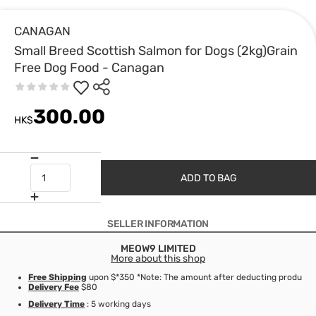
CANAGAN
Small Breed Scottish Salmon for Dogs (2kg)Grain
Free Dog Food - Canagan
300.00
HK$
ADD TO BAG
SELLER INFORMATION
MEOW9 LIMITED
More about this shop
Free Shipping
upon $*350 *Note: The amount after deducting product d
Delivery Fee
$80
Delivery Time
: 5 working days