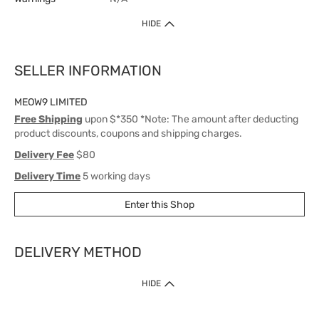
HIDE
SELLER INFORMATION
MEOW9 LIMITED
Free Shipping
upon $*350 *Note: The amount after deducting
product discounts, coupons and shipping charges.
Delivery Fee
$80
Delivery Time
5 working days
Enter this Shop
DELIVERY METHOD
1. Home Delivery (except products prohibited by Department of Health
HIDE
or shipped by suppliers)
Free shipping for net order value upon $399 (except products shipped
by suppliers). Express Order during 9am - 7pm will be delivered as fast