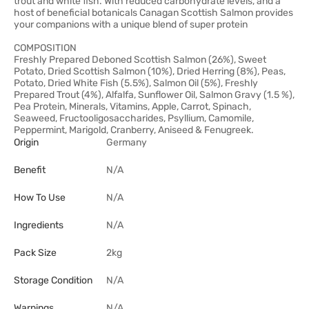
trout and white fish. With reduced carbohydrate levels, and a
host of beneficial botanicals Canagan Scottish Salmon provides
your companions with a unique blend of super protein
COMPOSITION
Freshly Prepared Deboned Scottish Salmon (26%), Sweet
Potato, Dried Scottish Salmon (10%), Dried Herring (8%), Peas,
Potato, Dried White Fish (5.5%), Salmon Oil (5%), Freshly
Prepared Trout (4%), Alfalfa, Sunflower Oil, Salmon Gravy (1.5 %),
Pea Protein, Minerals, Vitamins, Apple, Carrot, Spinach,
Seaweed, Fructooligosaccharides, Psyllium, Camomile,
Peppermint, Marigold, Cranberry, Aniseed & Fenugreek.
Origin
Germany
Benefit
N/A
How To Use
N/A
Ingredients
N/A
Pack Size
2kg
Storage Condition
N/A
Warnings
N/A