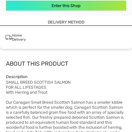
Enter this Shop
DELIVERY METHOD
Home
Delivery
ABOUT THIS PRODUCT
Description
SMALL BREED SCOTTISH SALMON
FOR ALL LIFESTAGES
With Herring and Trout
Our Canagan Small Breed Scottish Salmon has a smaller kibble
which is perfect for the smaller dog. Canagan Scottish Salmon
is a carefully balanced grain free food with an array of specially
selected fish. Our freshly prepared deboned Scottish Salmon is
produced to an equivalent human food standard and this
wonderful food is further boosted with the inclusion of herring,