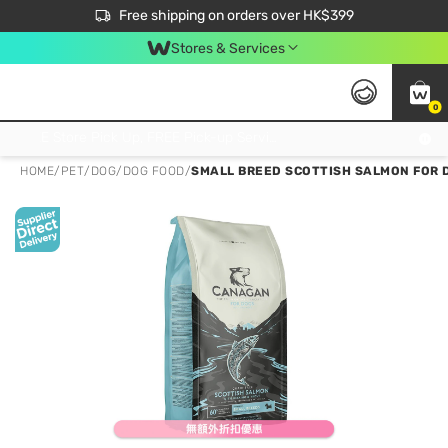
$50 off your first App order over $450. Use code NEWAPP
Free shipping on orders over HK$399
Join MoneyBack Membership Programme to get more exclusive member perks!
Stores & Services
0
FREE Store Pick Up, FREE Pick-up Service Partner Pick Up on Orders Over $250; FREE Home Delivery on Orders Over HK$399
HOME
/
PET
/
DOG
/
DOG FOOD
/
SMALL BREED SCOTTISH SALMON FOR 