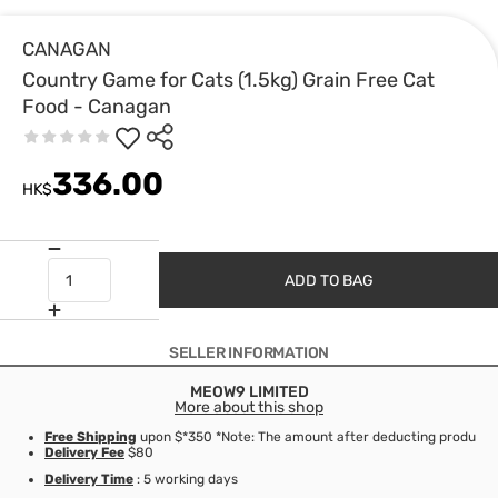
CANAGAN
Country Game for Cats (1.5kg) Grain Free Cat
Food - Canagan
336.00
HK$
ADD TO BAG
SELLER INFORMATION
MEOW9 LIMITED
More about this shop
Free Shipping
upon $*350 *Note: The amount after deducting product d
Delivery Fee
$80
Delivery Time
: 5 working days