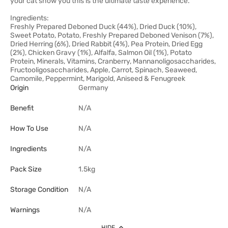
your cat show you this is the ultimate taste experience.
Ingredients:
Freshly Prepared Deboned Duck (44%), Dried Duck (10%),
Sweet Potato, Potato, Freshly Prepared Deboned Venison (7%),
Dried Herring (6%), Dried Rabbit (4%), Pea Protein, Dried Egg
(2%), Chicken Gravy (1%), Alfalfa, Salmon Oil (1%), Potato
Protein, Minerals, Vitamins, Cranberry, Mannanoligosaccharides,
Fructooligosaccharides, Apple, Carrot, Spinach, Seaweed,
Camomile, Peppermint, Marigold, Aniseed & Fenugreek
Origin
Germany
Benefit
N/A
How To Use
N/A
Ingredients
N/A
Pack Size
1.5kg
Storage Condition
N/A
Warnings
N/A
HIDE