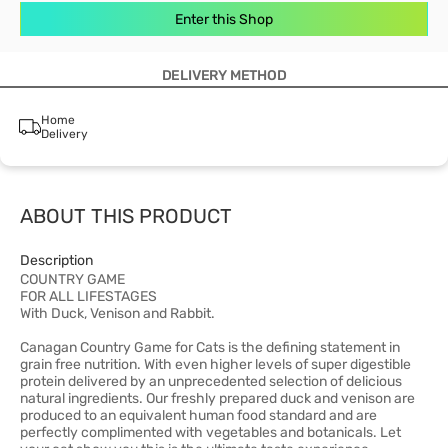
Enter this Shop
DELIVERY METHOD
Home
Delivery
ABOUT THIS PRODUCT
Description
COUNTRY GAME
FOR ALL LIFESTAGES
With Duck, Venison and Rabbit.
Canagan Country Game for Cats is the defining statement in
grain free nutrition. With even higher levels of super digestible
protein delivered by an unprecedented selection of delicious
natural ingredients. Our freshly prepared duck and venison are
produced to an equivalent human food standard and are
perfectly complimented with vegetables and botanicals. Let