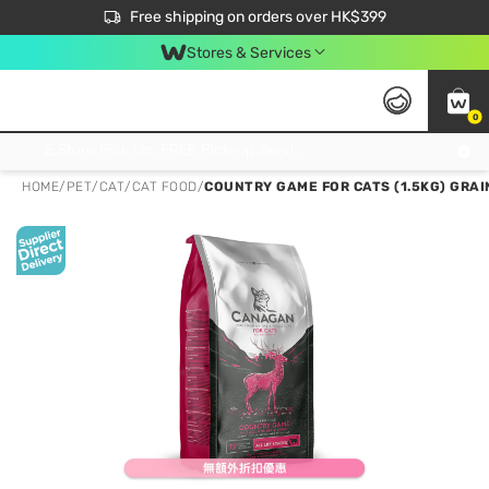
$50 off your first App order over $450. Use code NEWAPP
Free shipping on orders over HK$399
Join MoneyBack Membership Programme to get more exclusive member perks!
Stores & Services
0
FREE Store Pick Up, FREE Pick-up Service Partner Pick Up on Orders Over $250; FREE Home Delivery on Orders Over HK$399
HOME
/
PET
/
CAT
/
CAT FOOD
/
COUNTRY GAME FOR CATS (1.5KG) GRAI