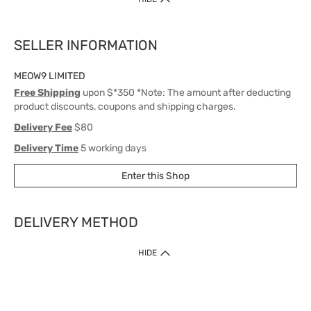
SELLER INFORMATION
MEOW9 LIMITED
Free Shipping
upon $*350 *Note: The amount after deducting
product discounts, coupons and shipping charges.
Delivery Fee
$80
Delivery Time
5 working days
Enter this Shop
DELIVERY METHOD
1. Home Delivery (except products prohibited by Department of Health
HIDE
or shipped by suppliers)
Free shipping for net order value upon $399 (except products shipped
by suppliers). Express Order during 9am - 7pm will be delivered as fast
as 30 mins.
2. Click & Collect (except products shipped by suppliers)