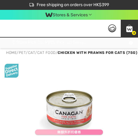
$50 off your first App order over $450. Use code NEWAPP
Free shipping on orders over HK$399
Join MoneyBack Membership Programme to get more exclusive member perks!
Stores & Services
0
FREE Store Pick Up, FREE Pick-up Service Partner Pick Up on Orders Over $250; FREE Home Delivery on Orders Over HK$399
HOME
/
PET
/
CAT
/
CAT FOOD
/
CHICKEN WITH PRAWNS FOR CATS (75G