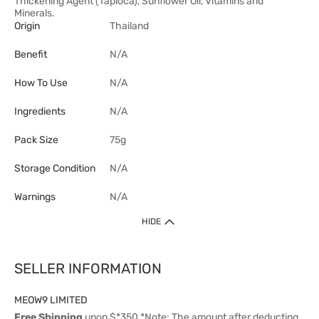
Thickening Agent (Tapioca), Sunflower Oil, Vitamins and
Minerals.
Origin
Thailand
Benefit
N/A
How To Use
N/A
Ingredients
N/A
Pack Size
75g
Storage Condition
N/A
Warnings
N/A
HIDE
SELLER INFORMATION
MEOW9 LIMITED
Free Shipping
upon $*350 *Note: The amount after deducting