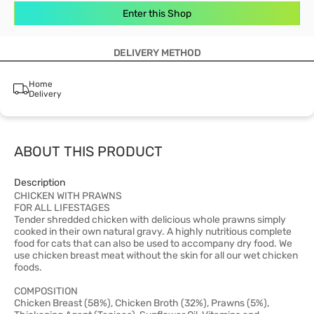
Enter this Shop
DELIVERY METHOD
Home
Delivery
ABOUT THIS PRODUCT
Description
CHICKEN WITH PRAWNS
FOR ALL LIFESTAGES
Tender shredded chicken with delicious whole prawns simply
cooked in their own natural gravy. A highly nutritious complete
food for cats that can also be used to accompany dry food. We
use chicken breast meat without the skin for all our wet chicken
foods.
COMPOSITION
Chicken Breast (58%), Chicken Broth (32%), Prawns (5%),