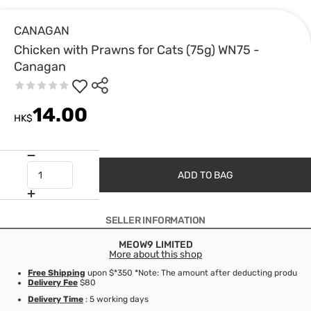
CANAGAN
Chicken with Prawns for Cats (75g) WN75 -
Canagan
14.00
HK$
ADD TO BAG
SELLER INFORMATION
MEOW9 LIMITED
More about this shop
Free Shipping
upon $*350 *Note: The amount after deducting product d
Delivery Fee
$80
Delivery Time
: 5 working days