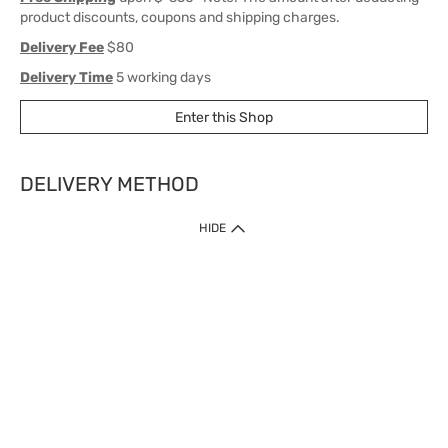
product discounts, coupons and shipping charges.
Delivery Fee
$80
Delivery Time
5 working days
Enter this Shop
DELIVERY METHOD
1. Home Delivery (except products prohibited by Department of Health
HIDE
or shipped by suppliers)
Free shipping for net order value upon $399 (except products shipped
by suppliers). Express Order during 9am - 7pm will be delivered as fast
as 30 mins.
2. Click & Collect (except products shipped by suppliers)
Over 160 Watsons Pick Up Points. Support Click and Collect Express in
as fast as 30 mins.
3. SF Locker (except products prohibited by Department of Health or
shipped by suppliers)
Free SF Locker Pick Up Points Upon Purchase of $250, located all over
Hong Kong, including residential areas, estate shopping malls.
4.Cross Border