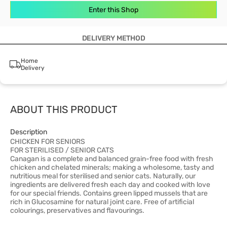
Enter this Shop
DELIVERY METHOD
Home
Delivery
ABOUT THIS PRODUCT
Description
CHICKEN FOR SENIORS
FOR STERILISED / SENIOR CATS
Canagan is a complete and balanced grain-free food with fresh
chicken and chelated minerals; making a wholesome, tasty and
nutritious meal for sterilised and senior cats. Naturally, our
ingredients are delivered fresh each day and cooked with love
for our special friends. Contains green lipped mussels that are
rich in Glucosamine for natural joint care. Free of artificial
colourings, preservatives and flavourings.