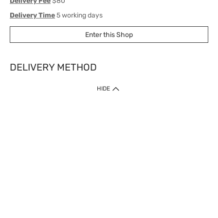
Delivery Fee
$80
Delivery Time
5 working days
Enter this Shop
DELIVERY METHOD
1. Home Delivery (except products prohibited by Department of Health
HIDE
or shipped by suppliers)
Free shipping for net order value upon $399 (except products shipped
by suppliers). Express Order during 9am - 7pm will be delivered as fast
as 30 mins.
2. Click & Collect (except products shipped by suppliers)
Over 160 Watsons Pick Up Points. Support Click and Collect Express in
as fast as 30 mins.
3. SF Locker (except products prohibited by Department of Health or
shipped by suppliers)
Free SF Locker Pick Up Points Upon Purchase of $250, located all over
Hong Kong, including residential areas, estate shopping malls.
4.Cross Border
Free shipping on orders with a total net value of $500 or more.