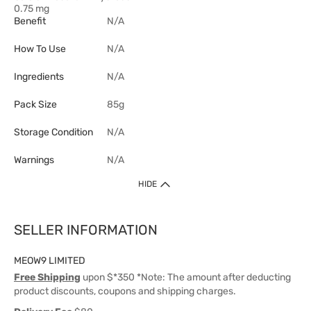
0.75 mg
Benefit
N/A
How To Use
N/A
Ingredients
N/A
Pack Size
85g
Storage Condition
N/A
Warnings
N/A
HIDE
SELLER INFORMATION
MEOW9 LIMITED
Free Shipping
upon $*350 *Note: The amount after deducting
product discounts, coupons and shipping charges.