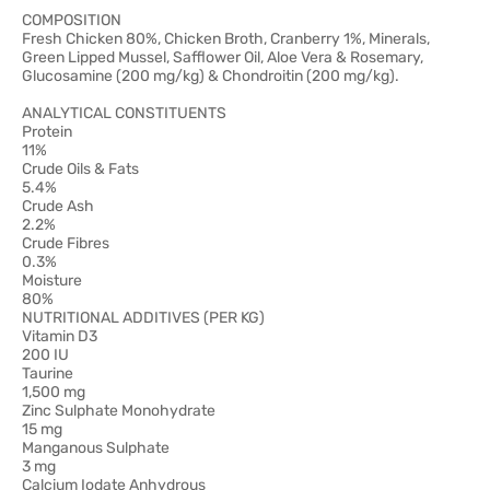
COMPOSITION
Fresh Chicken 80%, Chicken Broth, Cranberry 1%, Minerals,
Green Lipped Mussel, Safflower Oil, Aloe Vera & Rosemary,
Glucosamine (200 mg/kg) & Chondroitin (200 mg/kg).
ANALYTICAL CONSTITUENTS
Protein
11%
Crude Oils & Fats
5.4%
Crude Ash
2.2%
Crude Fibres
0.3%
Moisture
80%
NUTRITIONAL ADDITIVES (PER KG)
Vitamin D3
200 IU
Taurine
1,500 mg
Zinc Sulphate Monohydrate
15 mg
Manganous Sulphate
3 mg
Calcium Iodate Anhydrous