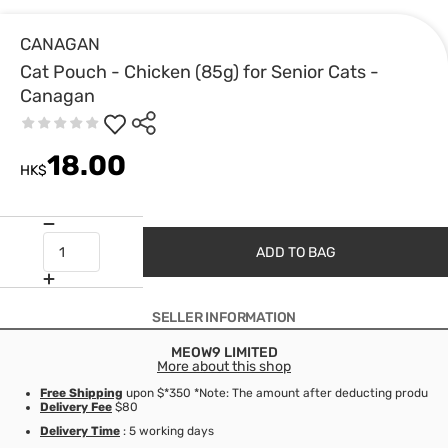
CANAGAN
Cat Pouch - Chicken (85g) for Senior Cats -
Canagan
18.00
HK$
ADD TO BAG
SELLER INFORMATION
MEOW9 LIMITED
More about this shop
Free Shipping
upon $*350 *Note: The amount after deducting product d
Delivery Fee
$80
Delivery Time
: 5 working days