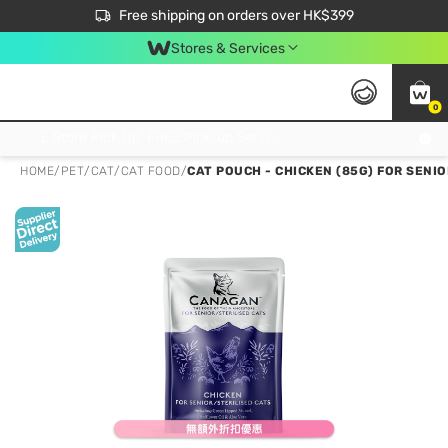
$50 off your first App order over $450. Use code NEWAPP
Free shipping on orders over HK$399
Join MoneyBack Membership Programme to get more exclusive member perks!
Stores & Services
0
FREE Store Pick Up, FREE Pick-up Service Partner Pick Up on Orders Over $250; FREE Home Delivery on Orders Over HK$399
HOME
/
PET
/
CAT
/
CAT FOOD
/
CAT POUCH - CHICKEN (85G) FOR SENI