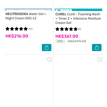
NEUTROGENA
Water Gel +
CUREL
Curél - Foaming Wash
Night Cream 50G x2
+ Toner 2 + Intensive Moisture
Cream Set
(42)
(8)
HK$216.00
HK$367.00
HK$490.00
RRP