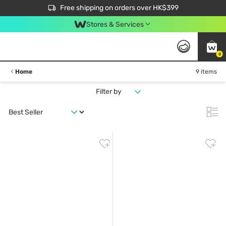
$50 off your first App order over $450. Use code NEWAPP
Free shipping on orders over HK$399
Join MoneyBack Membership Programme to get more exclusive member perks!
Stores & Services
0
Home
9 items
Filter by