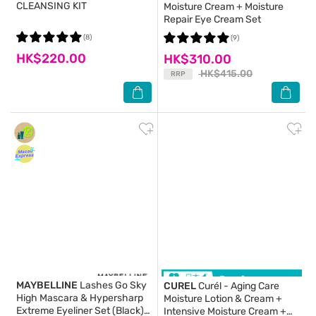
CLEANSING KIT
Moisture Cream + Moisture
Repair Eye Cream Set
(8)
(9)
HK$220.00
HK$310.00
HK$415.00
RRP
MAYBELLINE
Lashes Go Sky
CUREL
Curél - Aging Care
High Mascara & Hypersharp
Moisture Lotion & Cream +
Extreme Eyeliner Set (Black)
Intensive Moisture Cream +