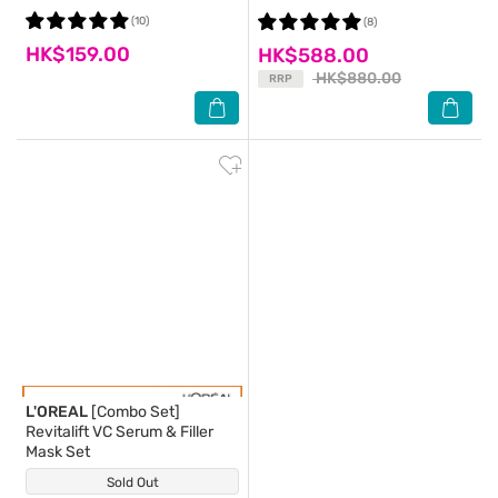
(Package Random Delivery)
Wrinkle Moisture Essence Set
(10)
(8)
HK$159.00
HK$588.00
HK$880.00
RRP
L'OREAL
[Combo Set]
Revitalift VC Serum & Filler
Mask Set
Sold Out
(0)