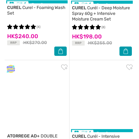
CUREL
Curel - Foaming Wash
CUREL
Curél - Deep Moisture
Set
Spray 60g + Intensive
Moisture Cream Set
(4)
(8)
HK$240.00
HK$198.00
HK$270.00
HK$255.00
RRP
RRP
ATORREGE AD+
DOUBLE
CUREL
Curél - Intensive