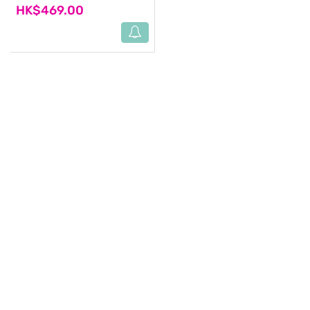
HK$469.00